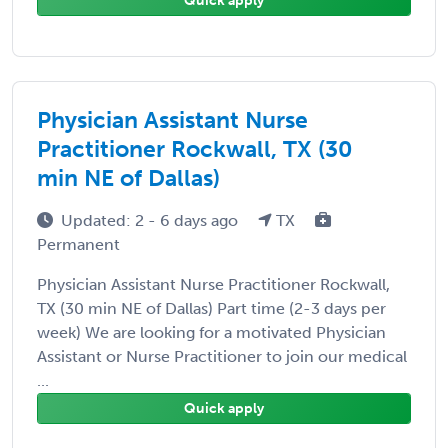
Quick apply
Physician Assistant Nurse
Practitioner Rockwall, TX (30
min NE of Dallas)
Updated: 2 - 6 days ago
TX
Permanent
Physician Assistant Nurse Practitioner Rockwall,
TX (30 min NE of Dallas) Part time (2-3 days per
week) We are looking for a motivated Physician
Assistant or Nurse Practitioner to join our medical
...
Quick apply