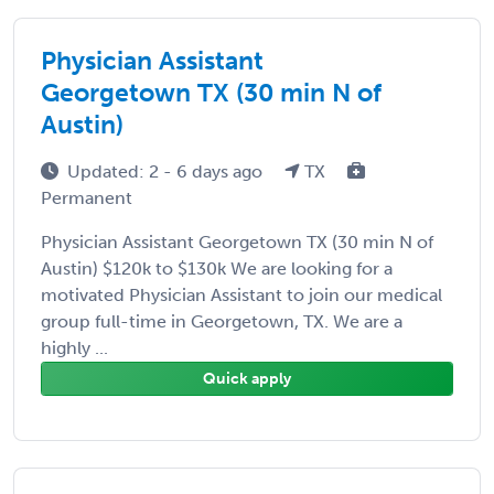
Physician Assistant
Georgetown TX (30 min N of
Austin)
Updated: 2 - 6 days ago
TX
Permanent
Physician Assistant Georgetown TX (30 min N of
Austin) $120k to $130k We are looking for a
motivated Physician Assistant to join our medical
group full-time in Georgetown, TX. We are a
highly ...
Quick apply