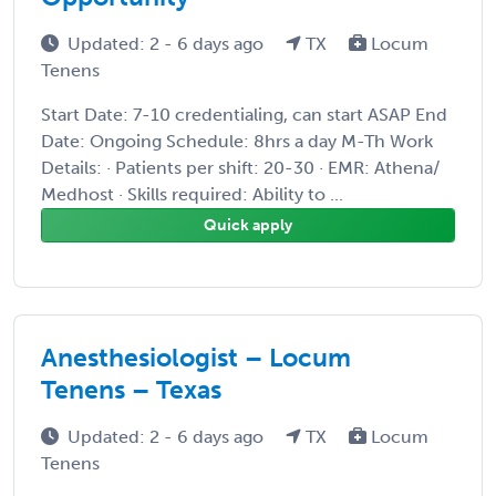
Updated: 2 - 6 days ago
TX
Locum
Tenens
Start Date: 7-10 credentialing, can start ASAP End
Date: Ongoing Schedule: 8hrs a day M-Th Work
Details: · Patients per shift: 20-30 · EMR: Athena/
Medhost · Skills required: Ability to ...
Quick apply
Anesthesiologist – Locum
Tenens – Texas
Updated: 2 - 6 days ago
TX
Locum
Tenens