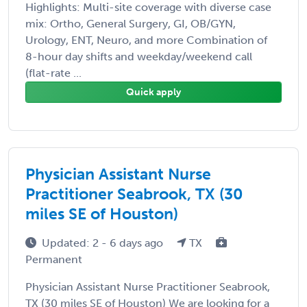
Highlights: Multi-site coverage with diverse case
mix: Ortho, General Surgery, GI, OB/GYN,
Urology, ENT, Neuro, and more Combination of
8-hour day shifts and weekday/weekend call
(flat-rate ...
Quick apply
Physician Assistant Nurse
Practitioner Seabrook, TX (30
miles SE of Houston)
Updated: 2 - 6 days ago
TX
Permanent
Physician Assistant Nurse Practitioner Seabrook,
TX (30 miles SE of Houston) We are looking for a