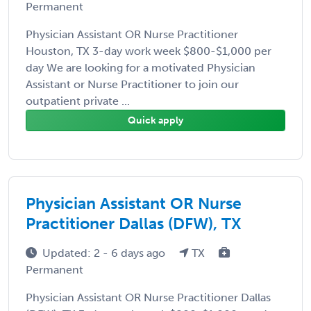
Permanent
Physician Assistant OR Nurse Practitioner
Houston, TX 3-day work week $800-$1,000 per
day We are looking for a motivated Physician
Assistant or Nurse Practitioner to join our
outpatient private ...
Quick apply
Physician Assistant OR Nurse
Practitioner Dallas (DFW), TX
Updated: 2 - 6 days ago
TX
Permanent
Physician Assistant OR Nurse Practitioner Dallas