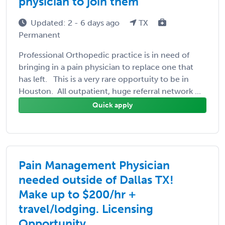
physician to join them
Updated: 2 - 6 days ago
TX
Permanent
Professional Orthopedic practice is in need of
bringing in a pain physician to replace one that
has left. This is a very rare opportuity to be in
Houston. All outpatient, huge referral network ...
Quick apply
Pain Management Physician
needed outside of Dallas TX!
Make up to $200/hr +
travel/lodging. Licensing
Opportunity