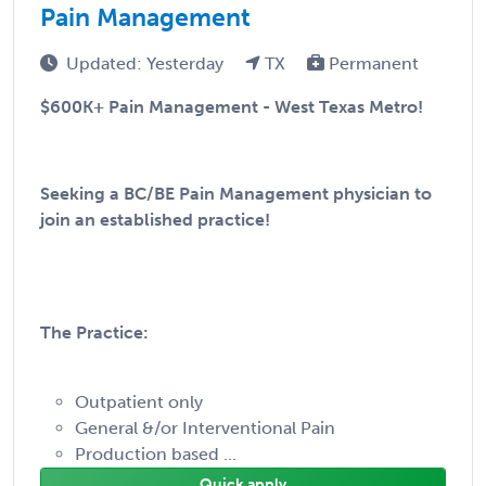
Pain Management
Updated: Yesterday
TX
Permanent
$600K+ Pain Management - West Texas Metro!
Seeking a BC/BE Pain Management physician to
join an established practice!
The Practice:
Outpatient only
General &/or Interventional Pain
Production based ...
Quick apply