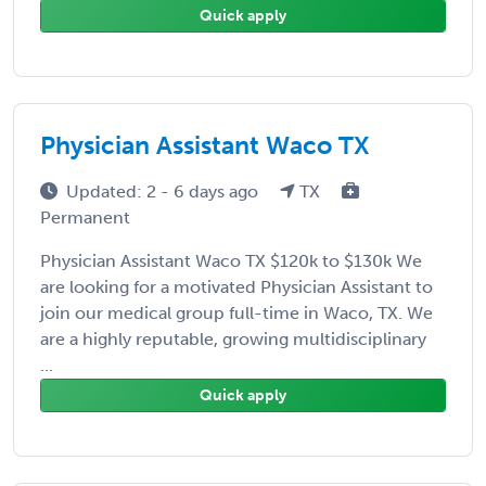
Quick apply
Physician Assistant Waco TX
Updated: 2 - 6 days ago
TX
Permanent
Physician Assistant Waco TX $120k to $130k We
are looking for a motivated Physician Assistant to
join our medical group full-time in Waco, TX. We
are a highly reputable, growing multidisciplinary
...
Quick apply