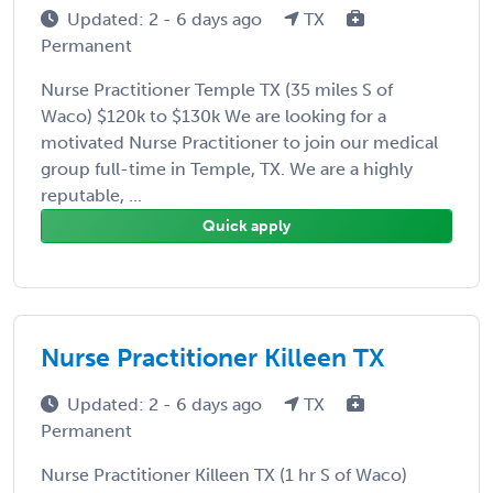
Updated: 2 - 6 days ago
TX
Permanent
Nurse Practitioner Temple TX (35 miles S of
Waco) $120k to $130k We are looking for a
motivated Nurse Practitioner to join our medical
group full-time in Temple, TX. We are a highly
reputable, ...
Quick apply
Nurse Practitioner Killeen TX
Updated: 2 - 6 days ago
TX
Permanent
Nurse Practitioner Killeen TX (1 hr S of Waco)