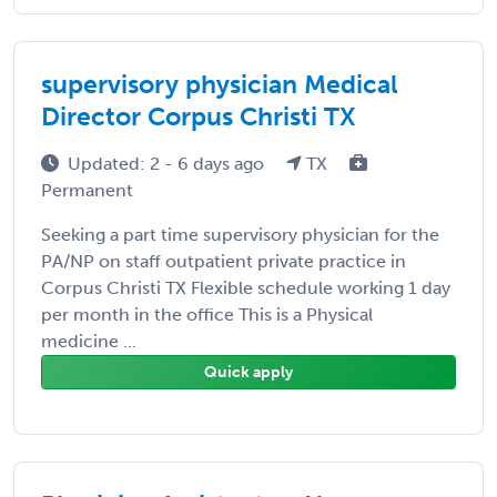
supervisory physician Medical
Director Corpus Christi TX
Updated: 2 - 6 days ago
TX
Permanent
Seeking a part time supervisory physician for the
PA/NP on staff outpatient private practice in
Corpus Christi TX Flexible schedule working 1 day
per month in the office This is a Physical
medicine ...
Quick apply