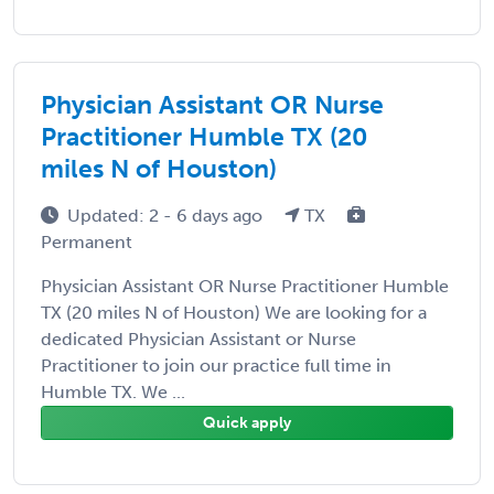
Physician Assistant OR Nurse
Practitioner Humble TX (20
miles N of Houston)
Updated: 2 - 6 days ago
TX
Permanent
Physician Assistant OR Nurse Practitioner Humble
TX (20 miles N of Houston) We are looking for a
dedicated Physician Assistant or Nurse
Practitioner to join our practice full time in
Humble TX. We ...
Quick apply