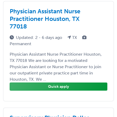
Physician Assistant Nurse
Practitioner Houston, TX
77018
Updated: 2 - 6 days ago
TX
Permanent
Physician Assistant Nurse Practitioner Houston,
TX 77018 We are looking for a motivated
Physician Assistant or Nurse Practitioner to join
our outpatient private practice part time in
Houston, TX. We ...
Quick apply