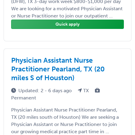
(DFW), TX 3-day work week $800-$1,000 per day
We are looking for a motivated Physician Assistant
or Nurse Practitioner to join our outpatient ...
Quick apply
Physician Assistant Nurse
Practitioner Pearland, TX (20
miles S of Houston)
Updated: 2 - 6 days ago
TX
Permanent
Physician Assistant Nurse Practitioner Pearland,
TX (20 miles south of Houston) We are seeking a
Physician Assistant or Nurse Practitioner to join
our growing medical practice part time in ...