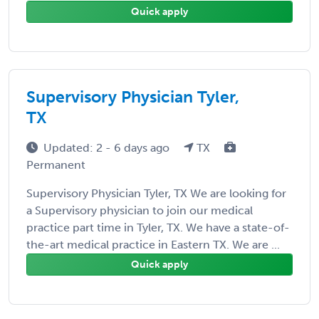
Quick apply
Supervisory Physician Tyler,
TX
Updated: 2 - 6 days ago
TX
Permanent
Supervisory Physician Tyler, TX We are looking for
a Supervisory physician to join our medical
practice part time in Tyler, TX. We have a state-of-
the-art medical practice in Eastern TX. We are ...
Quick apply