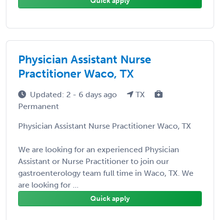
Quick apply
Physician Assistant Nurse
Practitioner Waco, TX
Updated: 2 - 6 days ago
TX
Permanent
Physician Assistant Nurse Practitioner Waco, TX
We are looking for an experienced Physician
Assistant or Nurse Practitioner to join our
gastroenterology team full time in Waco, TX. We
are looking for ...
Quick apply