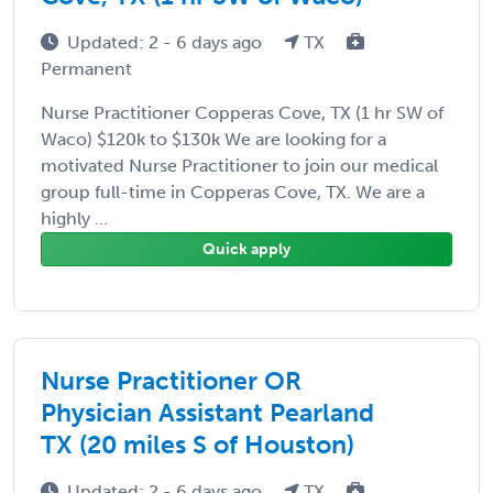
Updated: 2 - 6 days ago
TX
Permanent
Nurse Practitioner Copperas Cove, TX (1 hr SW of
Waco) $120k to $130k We are looking for a
motivated Nurse Practitioner to join our medical
group full-time in Copperas Cove, TX. We are a
highly ...
Quick apply
Nurse Practitioner OR
Physician Assistant Pearland
TX (20 miles S of Houston)
Updated: 2 - 6 days ago
TX