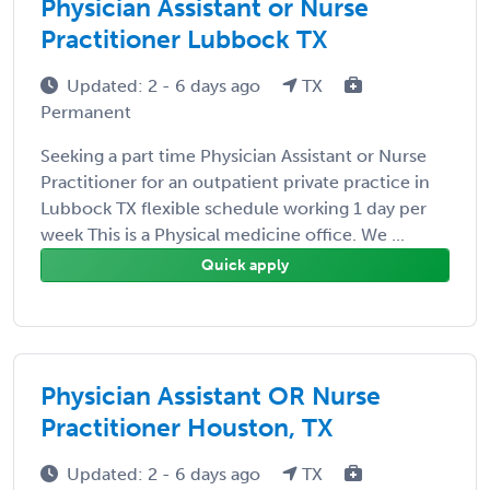
Physician Assistant or Nurse
Practitioner Lubbock TX
Updated: 2 - 6 days ago
TX
Permanent
Seeking a part time Physician Assistant or Nurse
Practitioner for an outpatient private practice in
Lubbock TX flexible schedule working 1 day per
week This is a Physical medicine office. We ...
Quick apply
Physician Assistant OR Nurse
Practitioner Houston, TX
Updated: 2 - 6 days ago
TX