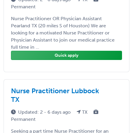
Permanent
Nurse Practitioner OR Physician Assistant
Pearland TX (20 miles S of Houston) We are
looking for a motivated Nurse Practitioner or
Physician Assistant to join our medical practice
full time in ...
Quick apply
Nurse Practitioner Lubbock
TX
Updated: 2 - 6 days ago
TX
Permanent
Seeking a part time Nurse Practitioner for an