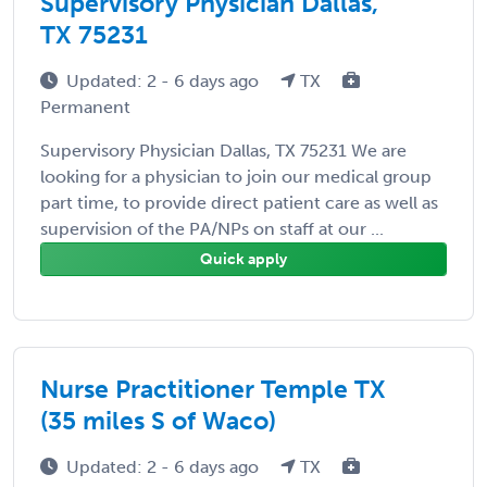
Supervisory Physician Dallas,
TX 75231
Updated: 2 - 6 days ago
TX
Permanent
Supervisory Physician Dallas, TX 75231 We are
looking for a physician to join our medical group
part time, to provide direct patient care as well as
supervision of the PA/NPs on staff at our ...
Quick apply
Nurse Practitioner Temple TX
(35 miles S of Waco)
Updated: 2 - 6 days ago
TX