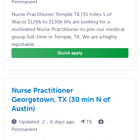
Permanent
Nurse Practitioner Temple TX (35 miles S of
Waco) $120k to $130k We are looking for a
motivated Nurse Practitioner to join our medical
group full-time in Temple, TX. We are a highly
reputable, ...
Quick apply
Nurse Practitioner
Georgetown, TX (30 min N of
Austin)
Updated: 2 - 6 days ago
TX
Permanent