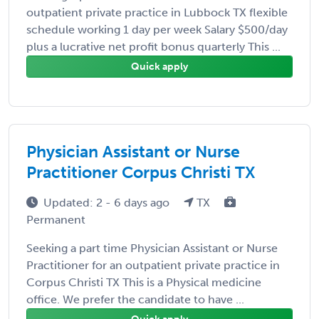
outpatient private practice in Lubbock TX flexible
schedule working 1 day per week Salary $500/day
plus a lucrative net profit bonus quarterly This ...
Quick apply
Physician Assistant or Nurse
Practitioner Corpus Christi TX
Updated: 2 - 6 days ago
TX
Permanent
Seeking a part time Physician Assistant or Nurse
Practitioner for an outpatient private practice in
Corpus Christi TX This is a Physical medicine
office. We prefer the candidate to have ...