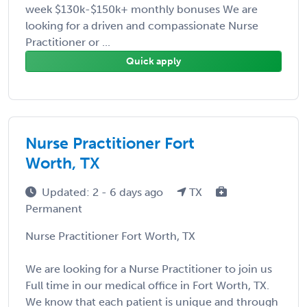
week $130k-$150k+ monthly bonuses We are
looking for a driven and compassionate Nurse
Practitioner or ...
Quick apply
Nurse Practitioner Fort
Worth, TX
Updated: 2 - 6 days ago
TX
Permanent
Nurse Practitioner Fort Worth, TX
We are looking for a Nurse Practitioner to join us
Full time in our medical office in Fort Worth, TX.
We know that each patient is unique and through