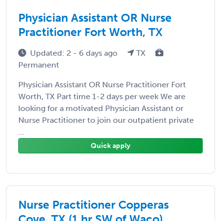
Physician Assistant OR Nurse
Practitioner Fort Worth, TX
Updated: 2 - 6 days ago
TX
Permanent
Physician Assistant OR Nurse Practitioner Fort
Worth, TX Part time 1-2 days per week We are
looking for a motivated Physician Assistant or
Nurse Practitioner to join our outpatient private
...
Quick apply
Nurse Practitioner Copperas
Cove, TX (1 hr SW of Waco)