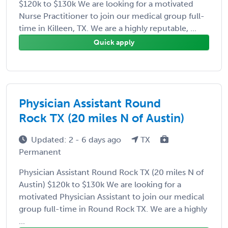
$120k to $130k We are looking for a motivated
Nurse Practitioner to join our medical group full-
time in Killeen, TX. We are a highly reputable, ...
Quick apply
Physician Assistant Round
Rock TX (20 miles N of Austin)
Updated: 2 - 6 days ago
TX
Permanent
Physician Assistant Round Rock TX (20 miles N of
Austin) $120k to $130k We are looking for a
motivated Physician Assistant to join our medical
group full-time in Round Rock TX. We are a highly
...