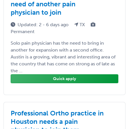
need of another pain
physician to join
Updated: 2 - 6 days ago
TX
Permanent
Solo pain physician has the need to bring in
another for expansion with a second office.
Austin is a groving, vibrant and interesting area of
the country that has come on strong as of late as
the ...
Quick apply
Professional Ortho practice in
Houston needs a pain