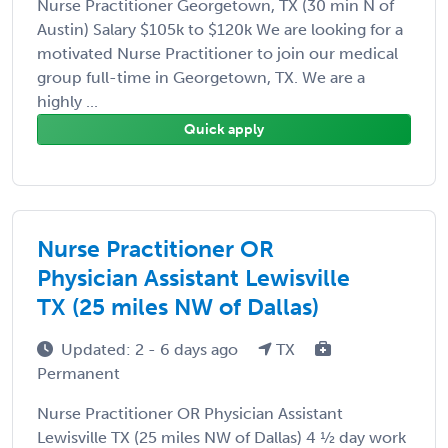
Nurse Practitioner Georgetown, TX (30 min N of
Austin) Salary $105k to $120k We are looking for a
motivated Nurse Practitioner to join our medical
group full-time in Georgetown, TX. We are a
highly ...
Quick apply
Nurse Practitioner OR
Physician Assistant Lewisville
TX (25 miles NW of Dallas)
Updated: 2 - 6 days ago
TX
Permanent
Nurse Practitioner OR Physician Assistant
Lewisville TX (25 miles NW of Dallas) 4 ½ day work