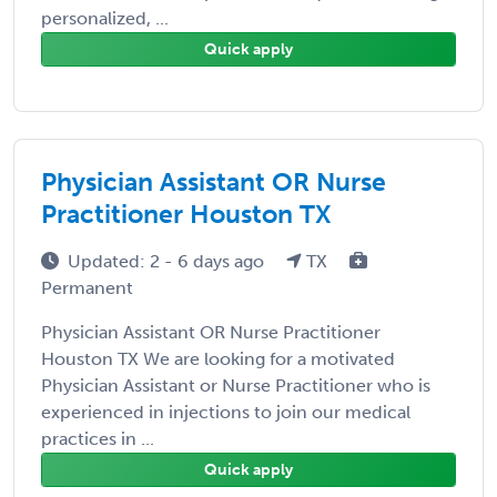
personalized, ...
Quick apply
Physician Assistant OR Nurse
Practitioner Houston TX
Updated: 2 - 6 days ago
TX
Permanent
Physician Assistant OR Nurse Practitioner
Houston TX We are looking for a motivated
Physician Assistant or Nurse Practitioner who is
experienced in injections to join our medical
practices in ...
Quick apply