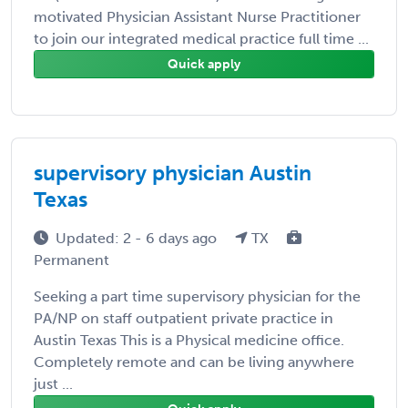
motivated Physician Assistant Nurse Practitioner
to join our integrated medical practice full time ...
Quick apply
supervisory physician Austin
Texas
Updated: 2 - 6 days ago
TX
Permanent
Seeking a part time supervisory physician for the
PA/NP on staff outpatient private practice in
Austin Texas This is a Physical medicine office.
Completely remote and can be living anywhere
just ...