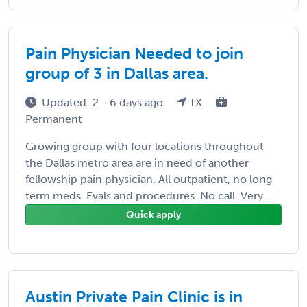
Pain Physician Needed to join
group of 3 in Dallas area.
Updated: 2 - 6 days ago
TX
Permanent
Growing group with four locations throughout
the Dallas metro area are in need of another
fellowship pain physician. All outpatient, no long
term meds. Evals and procedures. No call. Very ...
Quick apply
Austin Private Pain Clinic is in