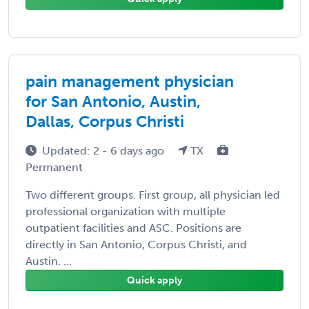
pain management physician
for San Antonio, Austin,
Dallas, Corpus Christi
Updated: 2 - 6 days ago
TX
Permanent
Two different groups. First group, all physician led
professional organization with multiple
outpatient facilities and ASC. Positions are
directly in San Antonio, Corpus Christi, and
Austin. ...
Quick apply