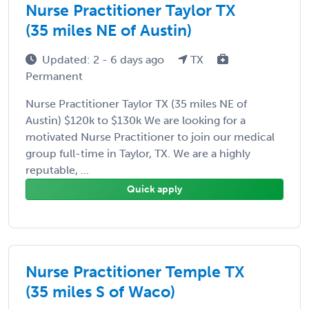
Nurse Practitioner Taylor TX
(35 miles NE of Austin)
Updated: 2 - 6 days ago
TX
Permanent
Nurse Practitioner Taylor TX (35 miles NE of
Austin) $120k to $130k We are looking for a
motivated Nurse Practitioner to join our medical
group full-time in Taylor, TX. We are a highly
reputable, ...
Quick apply
Nurse Practitioner Temple TX
(35 miles S of Waco)