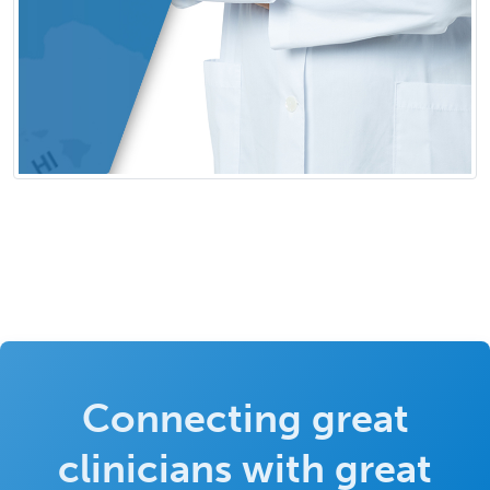
Connecting great
clinicians with great