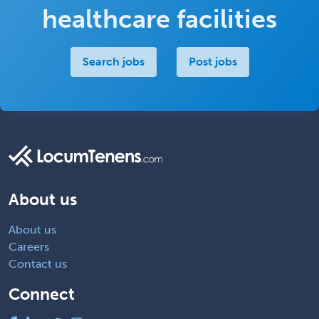
healthcare facilities
Search jobs
Post jobs
About us
About us
Careers
Contact us
Connect