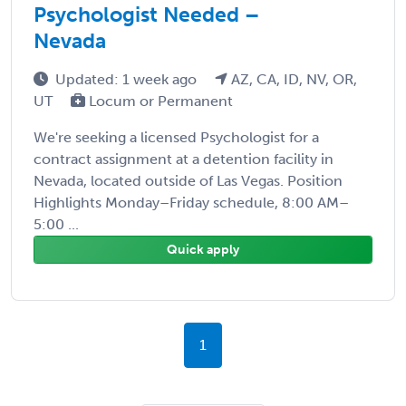
Psychologist Needed –
Nevada
Updated: 1 week ago
AZ, CA, ID, NV, OR,
UT
Locum or Permanent
We're seeking a licensed Psychologist for a
contract assignment at a detention facility in
Nevada, located outside of Las Vegas. Position
Highlights Monday–Friday schedule, 8:00 AM–
5:00 ...
Quick apply
1