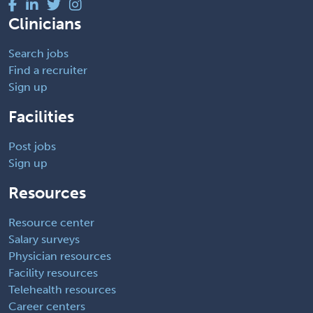
Clinicians
Search jobs
Find a recruiter
Sign up
Facilities
Post jobs
Sign up
Resources
Resource center
Salary surveys
Physician resources
Facility resources
Telehealth resources
Career centers