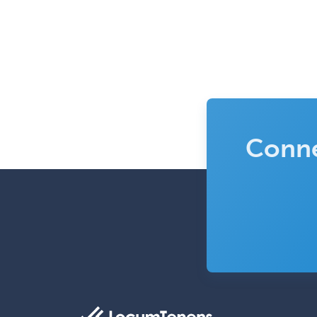
Conne