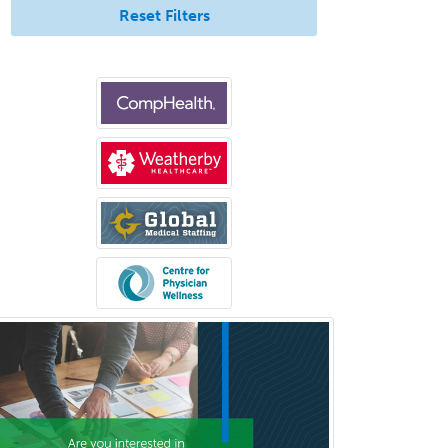
Pediatric Endocrinology
Reset Filters
Pediatric Gastroenterology
Pediatric Hematology/Oncology
Pediatric Hospitalist
Pediatric Infectious Disease
Pediatric Medical Toxicology
Pediatric Nephrology
Pediatric Ophthalmology
Pediatric Orthopedics
Pediatric Otolaryngology
Pediatric Pathology
Pediatric Pulmonology
Pediatric Radiology