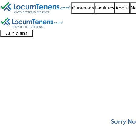
Clinicians
Facilities
About
Ne
Clinicians
Clinician
Advanced
Residents
About our
Clinicia
support
practitioners
and
recruitment
resourc
Pediatric Allergy Job 
fellows
teams
0 - 0 of 0
Sort:
Sorry No