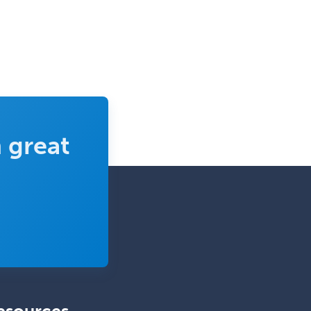
Radiology
Refractive Ophthalmology
Rehabilitation Counseling
Rehabilitation Psychology
Reproductive Endocrinology
 great
Rheumatology
School Counseling
School Psychology
School Social Work
Selective Pathology
Sleep Medicine
Spinal Cord Injury
Spine Surgery