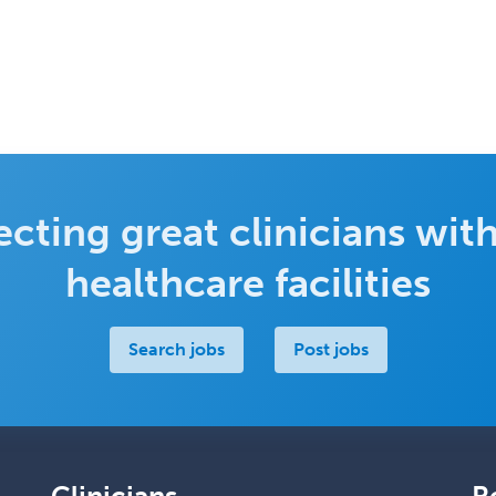
cting great clinicians with
healthcare facilities
Search jobs
Post jobs