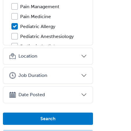
Pain Management
Pain Medicine
Pediatric Allergy
Pediatric Anesthesiology
Pediatric Audiology
Location
Pediatric Cardiology
Pediatric Cardiothoracic Surgery
Job Duration
Pediatric Clinical & Lab
Immunology
Pediatric Critical Care Medicine
Date Posted
Pediatric Dentistry
Pediatric Dermatology
Search
Pediatric Emergency Medicine