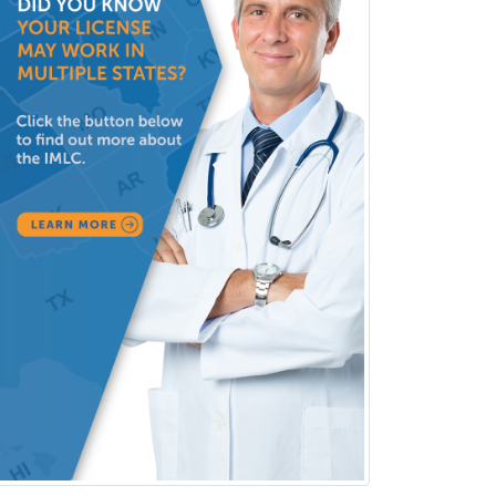
Police & Public Safety
Psychology
Proctology
Prosthodontics
Psychiatry
Psychoanalysis
Psychology
Public Health & General Prev.
Med
Pulmonary Critical Care
Medicine
Pulmonary Disease
Radiation Oncology
Radiological Physics