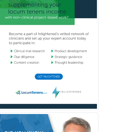
Pediatric Rehabilitation
Medicine
Pediatric Rheumatology
Pediatric Surgery
Pediatric Surgery - Neurological
Pediatric Transplant Hepatology
Pediatric Urology
Pediatrics
Periodontics
Physical Medicine &
Rehabilitation
Plastic Surgery
Plastic Surgery within Head &
Neck
Podiatry