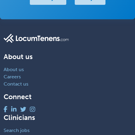
About us
About us
Careers
Contact us
Connect
Clinicians
Search jobs