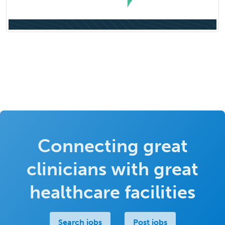
Connecting great
clinicians with great
healthcare facilities
Search jobs
Post jobs