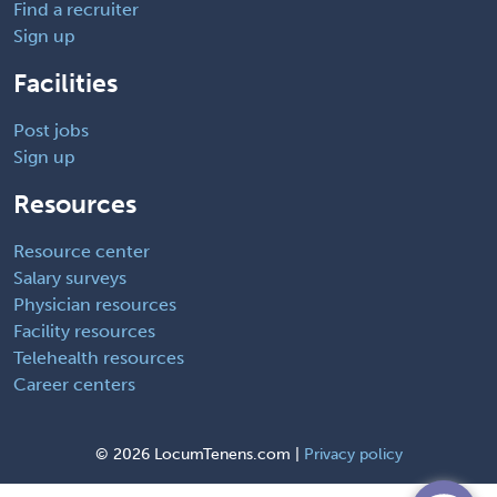
Find a recruiter
Sign up
Facilities
Post jobs
Sign up
Resources
Resource center
Salary surveys
Physician resources
Facility resources
Telehealth resources
Career centers
©
2026 LocumTenens.com |
Privacy policy