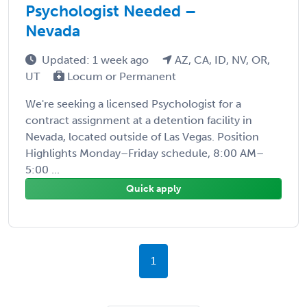
Psychologist Needed –
Nevada
Updated: 1 week ago
AZ, CA, ID, NV, OR,
UT
Locum or Permanent
We're seeking a licensed Psychologist for a
contract assignment at a detention facility in
Nevada, located outside of Las Vegas. Position
Highlights Monday–Friday schedule, 8:00 AM–
5:00 ...
Quick apply
1