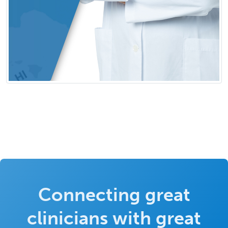
Connecting great
clinicians with great