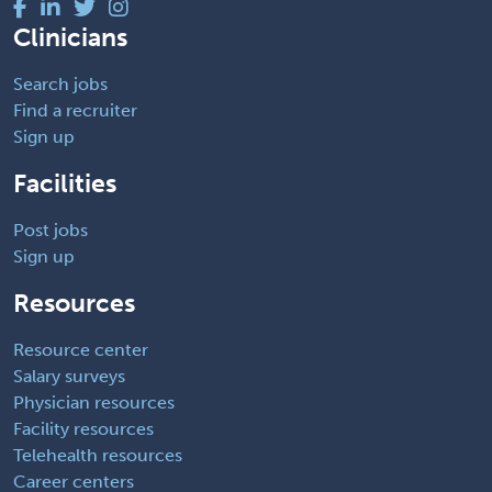
Clinicians
Search jobs
Find a recruiter
Sign up
Facilities
Post jobs
Sign up
Resources
Resource center
Salary surveys
Physician resources
Facility resources
Telehealth resources
Career centers