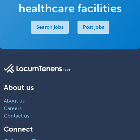
healthcare facilities
Search jobs
Post jobs
About us
About us
Careers
Contact us
Connect