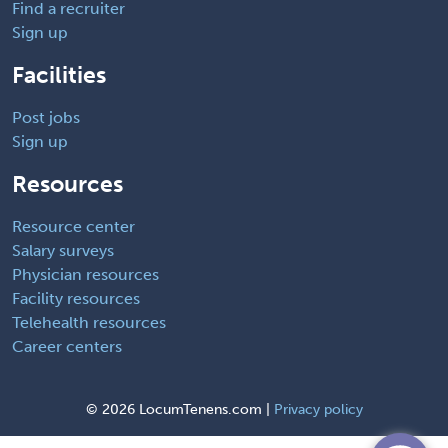
Find a recruiter
Sign up
Facilities
Post jobs
Sign up
Resources
Resource center
Salary surveys
Physician resources
Facility resources
Telehealth resources
Career centers
©
2026 LocumTenens.com |
Privacy policy