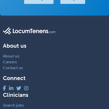
About us
About us
Careers
Contact us
Connect
Clinicians
Search jobs