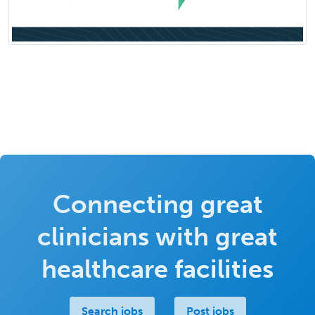
Connecting great
clinicians with great
healthcare facilities
Search jobs
Post jobs