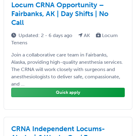
Locum CRNA Opportunity –
Fairbanks, AK | Day Shifts | No
Call
Updated: 2 - 6 days ago
AK
Locum
Tenens
Join a collaborative care team in Fairbanks,
Alaska, providing high-quality anesthesia services.
The CRNA will work closely with surgeons and
anesthesiologists to deliver safe, compassionate,
and ...
Quick apply
CRNA Independent Locums-