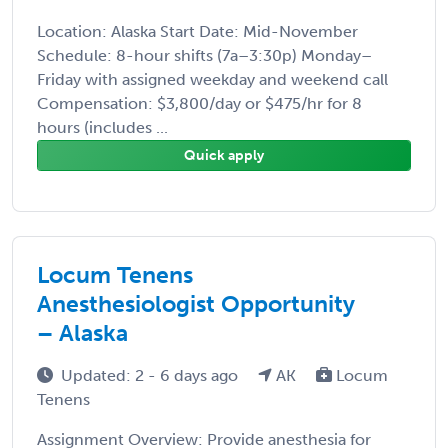
Location: Alaska Start Date: Mid-November
Schedule: 8-hour shifts (7a–3:30p) Monday–
Friday with assigned weekday and weekend call
Compensation: $3,800/day or $475/hr for 8
hours (includes ...
Quick apply
Locum Tenens
Anesthesiologist Opportunity
– Alaska
Updated: 2 - 6 days ago
AK
Locum
Tenens
Assignment Overview: Provide anesthesia for