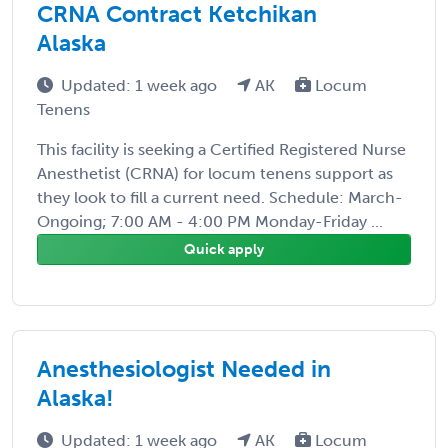
CRNA Contract Ketchikan
Alaska
Updated: 1 week ago
AK
Locum
Tenens
This facility is seeking a Certified Registered Nurse
Anesthetist (CRNA) for locum tenens support as
they look to fill a current need. Schedule: March-
Ongoing; 7:00 AM - 4:00 PM Monday-Friday ...
Quick apply
Anesthesiologist Needed in
Alaska!
Updated: 1 week ago
AK
Locum