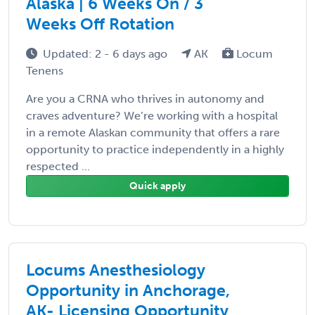
Alaska | 6 Weeks On / 3
Weeks Off Rotation
Updated: 2 - 6 days ago
AK
Locum
Tenens
Are you a CRNA who thrives in autonomy and
craves adventure? We’re working with a hospital
in a remote Alaskan community that offers a rare
opportunity to practice independently in a highly
respected ...
Quick apply
Locums Anesthesiology
Opportunity in Anchorage,
AK- Licensing Opportunity