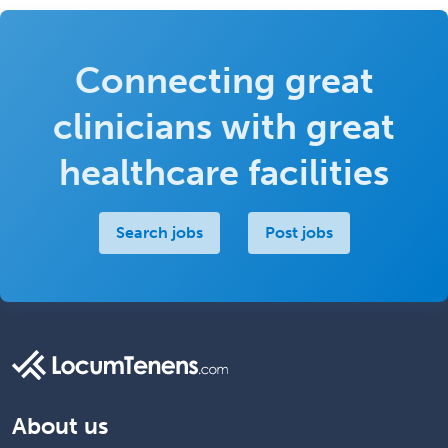
Connecting great
clinicians with great
healthcare facilities
Search jobs
Post jobs
About us