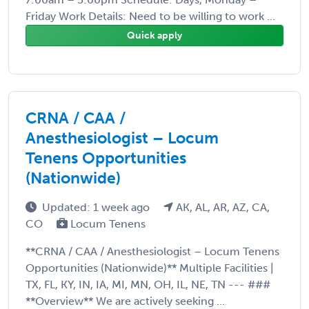
Friday Work Details: Need to be willing to work ...
Quick apply
CRNA / CAA /
Anesthesiologist – Locum
Tenens Opportunities
(Nationwide)
Updated: 1 week ago
AK, AL, AR, AZ, CA,
CO
Locum Tenens
**CRNA / CAA / Anesthesiologist – Locum Tenens
Opportunities (Nationwide)** Multiple Facilities |
TX, FL, KY, IN, IA, MI, MN, OH, IL, NE, TN --- ###
**Overview** We are actively seeking ...