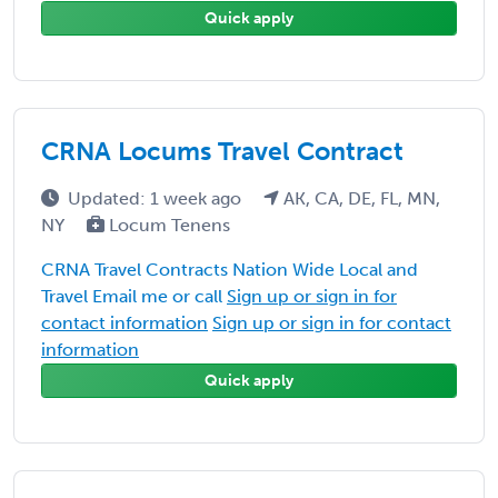
Quick apply
CRNA Locums Travel Contract
Updated: 1 week ago
AK, CA, DE, FL, MN,
NY
Locum Tenens
CRNA Travel Contracts Nation Wide Local and
Travel Email me or call
Sign up or sign in for
contact information
Sign up or sign in for contact
information
Quick apply