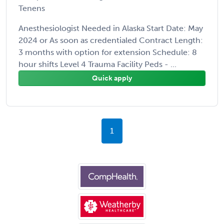
Tenens
Anesthesiologist Needed in Alaska Start Date: May
2024 or As soon as credentialed Contract Length:
3 months with option for extension Schedule: 8
hour shifts Level 4 Trauma Facility Peds - ...
Quick apply
1