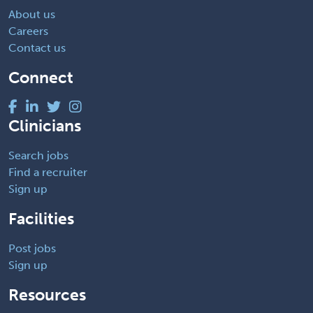
About us
Careers
Contact us
Connect
Clinicians
Search jobs
Find a recruiter
Sign up
Facilities
Post jobs
Sign up
Resources