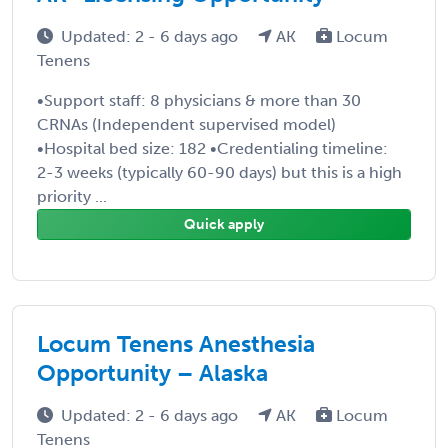
Updated: 2 - 6 days ago
AK
Locum
Tenens
•Support staff: 8 physicians & more than 30
CRNAs (Independent supervised model)
•Hospital bed size: 182 •Credentialing timeline:
2-3 weeks (typically 60-90 days) but this is a high
priority ...
Quick apply
Locum Tenens Anesthesia
Opportunity – Alaska
Updated: 2 - 6 days ago
AK
Locum
Tenens