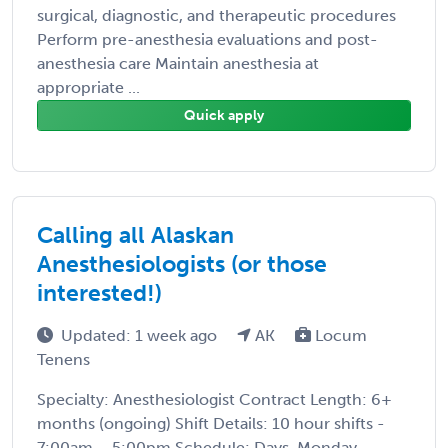
surgical, diagnostic, and therapeutic procedures
Perform pre-anesthesia evaluations and post-
anesthesia care Maintain anesthesia at
appropriate ...
Quick apply
Calling all Alaskan
Anesthesiologists (or those
interested!)
Updated: 1 week ago
AK
Locum
Tenens
Specialty: Anesthesiologist Contract Length: 6+
months (ongoing) Shift Details: 10 hour shifts -
7:00am – 5:00pm Schedule: Days, Monday –