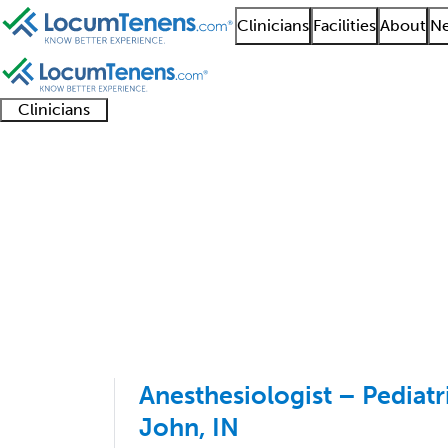
Clinicians
Facilities
About
Ne
Clinicians
Clinician
Advanced
Residents
About our
Clinicia
support
practitioners
and
recruitment
resourc
Pediatric Anesthesiol
fellows
teams
1 - 12 of 12
Sort:
Anesthesiologist – Pediatri
John, IN