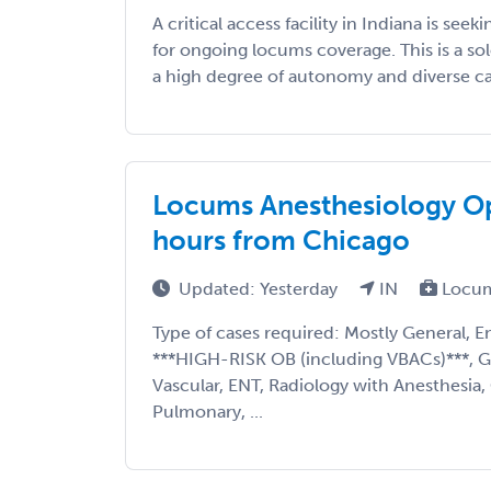
A critical access facility in Indiana is se
for ongoing locums coverage. This is a so
a high degree of autonomy and diverse cas
Locums Anesthesiology Opp
hours from Chicago
Updated: Yesterday
IN
Locum
Type of cases required: Mostly General, E
***HIGH-RISK OB (including VBACs)***, G
Vascular, ENT, Radiology with Anesthesia,
Pulmonary, ...