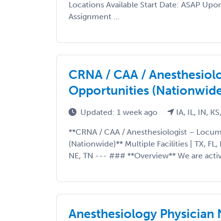
Locations Available Start Date: ASAP Upo
Assignment ...
CRNA / CAA / Anesthesiol
Opportunities (Nationwide
Updated: 1 week ago
IA, IL, IN, KS
**CRNA / CAA / Anesthesiologist – Locu
(Nationwide)** Multiple Facilities | TX, FL, 
NE, TN --- ### **Overview** We are active
Anesthesiology Physician 