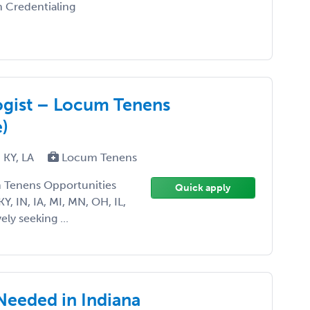
n Credentialing
ogist – Locum Tenens
)
, KY, LA
Locum Tenens
m Tenens Opportunities
Quick apply
KY, IN, IA, MI, MN, OH, IL,
ly seeking ...
Needed in Indiana