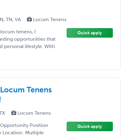
MN, TN, VA
Locum Tenens
 locum tenens, I
Quick apply
rding opportunities that
d personal lifestyle. With
t Locum Tenens
!
 TX
Locum Tenens
 Opportunity Position
Quick apply
y Location: Multiple