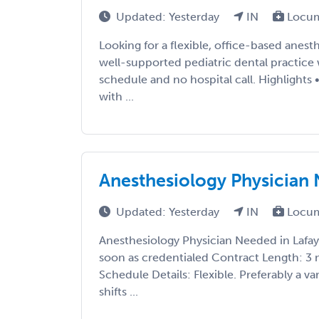
Updated: Yesterday
IN
Locum
Looking for a flexible, office-based anest
well-supported pediatric dental practice 
schedule and no hospital call. Highlight
with ...
Anesthesiology Physician 
Updated: Yesterday
IN
Locum
Anesthesiology Physician Needed in Lafaye
soon as credentialed Contract Length: 3
Schedule Details: Flexible. Preferably a var
shifts ...