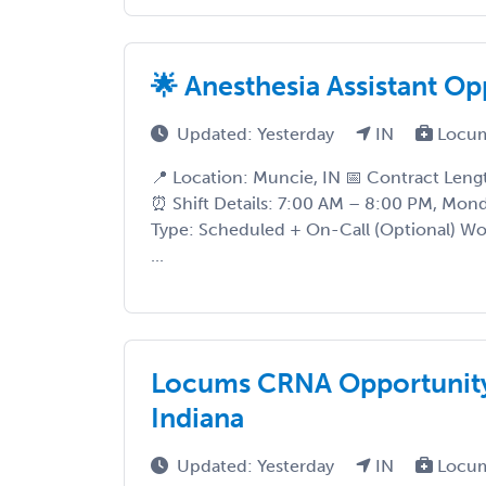
🌟 Anesthesia Assistant Op
Updated: Yesterday
IN
Locum
📍 Location: Muncie, IN 📅 Contract Len
⏰ Shift Details: 7:00 AM – 8:00 PM, Mo
Type: Scheduled + On-Call (Optional) Wo
...
Locums CRNA Opportunity 
Indiana
Updated: Yesterday
IN
Locum