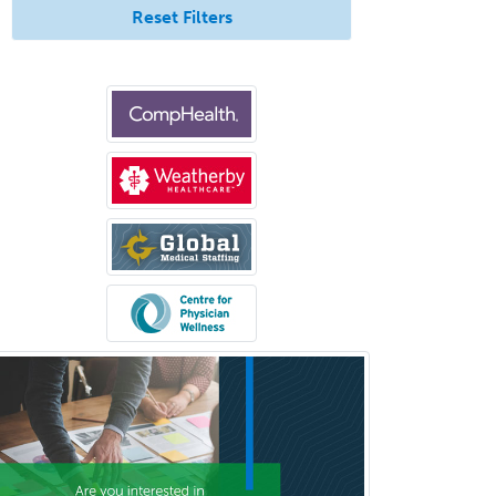
Pediatric Gastroenterology
Reset Filters
Pediatric Hematology/Oncology
Pediatric Hospitalist
Pediatric Infectious Disease
Pediatric Medical Toxicology
Pediatric Nephrology
Pediatric Ophthalmology
Pediatric Orthopedics
Pediatric Otolaryngology
Pediatric Pathology
Pediatric Pulmonology
Pediatric Radiology
Pediatric Rehabilitation
Medicine