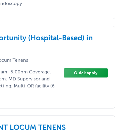
ndoscopy ...
tunity (Hospital-Based) in
ocum Tenens
:00am–5:00pm Coverage:
Quick apply
am: MD Supervisor and
ing: Multi-OR facility (6
RENT LOCUM TENENS