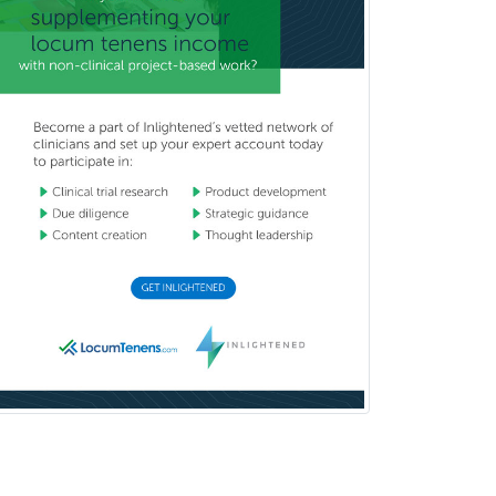
Pediatric Rheumatology
Pediatric Surgery
Pediatric Surgery - Neurological
Pediatric Transplant Hepatology
Pediatric Urology
Pediatrics
Periodontics
Physical Medicine &
Rehabilitation
Plastic Surgery
Plastic Surgery within Head &
Neck
Podiatry
Police & Public Safety