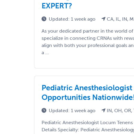
EXPERT?
Updated: 1 week ago
CA, IL, IN, 
As your dedicated partner in the world of
specialize in connecting CRNAs with rewa
align with both your professional goals an
a ...
Pediatric Anesthesiologis
Opportunities Nationwide
Updated: 1 week ago
IN, OH, OR,
Pediatric Anesthesiologist Locum Tenens
Details Specialty: Pediatric Anesthesiolog