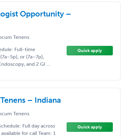
ogist Opportunity –
ocum Tenens
edule: Full-time
Quick apply
 (7a–5p), or (7a–7p),
ndoscopy, and 2 GI ...
 Tenens – Indiana
ocum Tenens
chedule: Full day across
Quick apply
available for call Team: 1