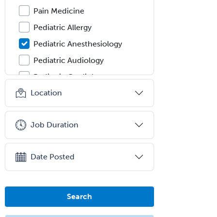
Pain Medicine
Pediatric Allergy
Pediatric Anesthesiology
Pediatric Audiology
Pediatric Cardiology
Location
Pediatric Cardiothoracic Surgery
Pediatric Clinical & Lab
Immunology
Job Duration
Pediatric Critical Care Medicine
Pediatric Dentistry
Date Posted
Pediatric Dermatology
Pediatric Emergency Medicine
Search
Pediatric Endocrinology