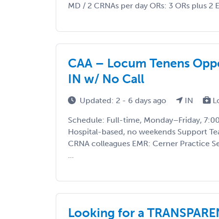
MD / 2 CRNAs per day ORs: 3 ORs plus 2 E
CAA – Locum Tenens Oppor
IN w/ No Call
Updated: 2 - 6 days ago
IN
L
Schedule: Full-time, Monday–Friday, 7
Hospital-based, no weekends Support Te
CRNA colleagues EMR: Cerner Practice Sett
...
Looking for a TRANSPA