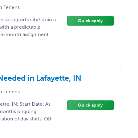
 Tenens
hesia opportunity? Join a
Quick apply
with a predictable
s •3-month assignment
Needed in Lafayette, IN
 Tenens
tte, IN: Start Date: As
Quick apply
 months ongoing
iation of day shifts, OB