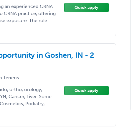
eking an experienced CRNA
Quick apply
lo CRNA practice, offering
e exposure. The role ...
ortunity in Goshen, IN - 2
 Tenens
ndo, ortho, urology,
Quick apply
YN, Cancer, Liver. Some
 Cosmetics, Podiatry,