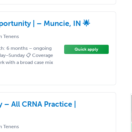
portunity | – Muncie, IN 🌟
 Tenens
gth: 6 months – ongoing
Quick apply
nday–Sunday 📋 Coverage
rk with a broad case mix
– All CRNA Practice |
 Tenens