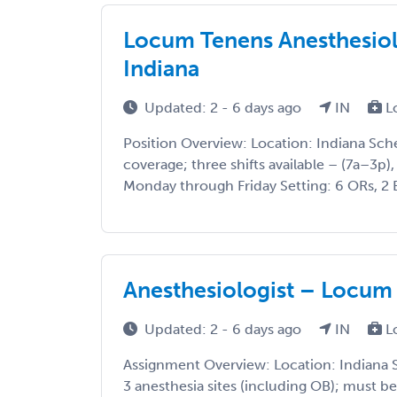
Locum Tenens Anesthesiol
Indiana
Updated: 2 - 6 days ago
IN
L
Position Overview: Location: Indiana Sch
coverage; three shifts available – (7a–3p),
Monday through Friday Setting: 6 ORs, 2 E
Anesthesiologist – Locum
Updated: 2 - 6 days ago
IN
L
Assignment Overview: Location: Indiana S
3 anesthesia sites (including OB); must be 