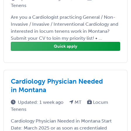
Tenens
Are you a Cardiologist practicing General / Non-
Invasive / Invasive / Interventional Cardiology and
interested in locum tenens work in Montana?
Submit your CV to loin my priority list! • ...
Quick apply
Cardiology Physician Needed
in Montana
Updated: 1 week ago
MT
Locum
Tenens
Cardiology Physician Needed in Montana Start
Date: March 2025 or as soon as credentialed