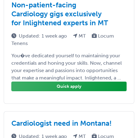
Non-patient-facing
Cardiology gigs exclusively
for Inlightened experts in MT
Updated: 1 week ago
MT
Locum
Tenens
You�ve dedicated yourself to maintaining your
credentials and honing your skills. Now, channel
your expertise and passions into opportunities
that make a meaningful impact. Inlightened, a ...
Quick apply
Cardiologist need in Montana!
Updated: 1 week ago
MT
Locum