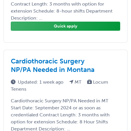
Contract Length: 3 months with option for
extension Schedule: 8-hour shifts Department
Description: ...
Quick apply
Cardiothoracic Surgery
NP/PA Needed in Montana
Updated: 1 week ago
MT
Locum
Tenens
Cardiothoracic Surgery NP/PA Needed in MT
Start Date: September 2024 or as soon as
credentialed Contract Length: 3 months with
option for extension Schedule: 8 Hour Shifts
Department Description: ...