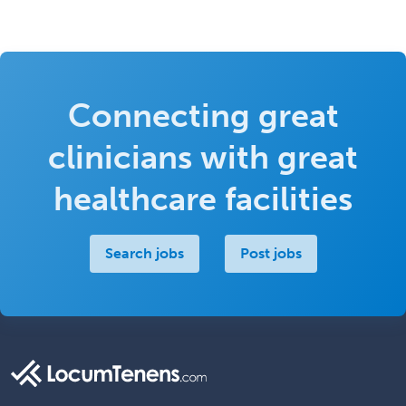
Connecting great
clinicians with great
healthcare facilities
Search jobs
Post jobs