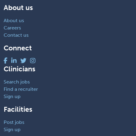
About us
About us
Careers
Contact us
Connect
Clinicians
Search jobs
Find a recruiter
Sign up
Facilities
Post jobs
Sign up