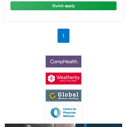
Quick apply
1