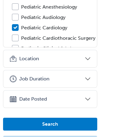
Pediatric Anesthesiology
Pediatric Audiology
Pediatric Cardiology
Pediatric Cardiothoracic Surgery
Pediatric Clinical & Lab
Immunology
Location
Pediatric Critical Care Medicine
Pediatric Dentistry
Job Duration
Pediatric Dermatology
Pediatric Emergency Medicine
Date Posted
Pediatric Endocrinology
Pediatric Gastroenterology
Search
Pediatric Hematology/Oncology