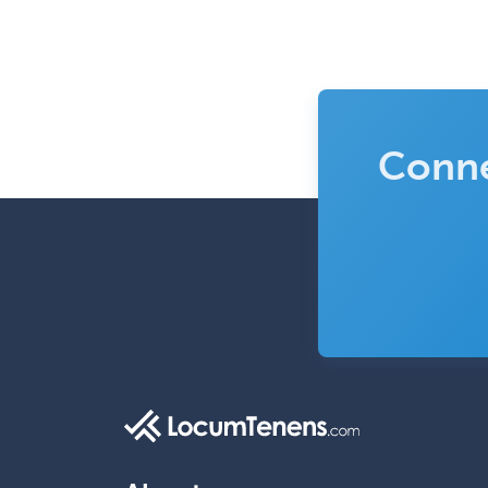
Conne