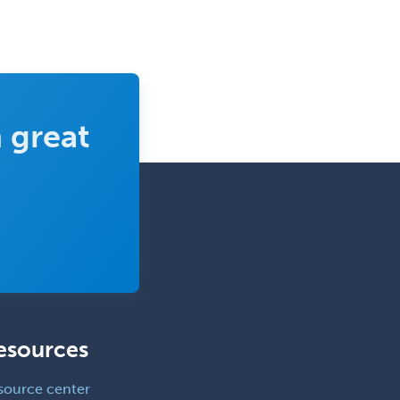
Prosthodontics
Psychiatry
Psychoanalysis
Psychology
 great
Public Health & General Prev.
Med
Pulmonary Critical Care
Medicine
Pulmonary Disease
Radiation Oncology
Radiological Physics
Radiology
esources
Refractive Ophthalmology
source center
Rehabilitation Counseling