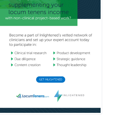
Pediatric Surgery - Neurological
Pediatric Transplant Hepatology
Pediatric Urology
Pediatrics
Periodontics
Physical Medicine &
Rehabilitation
Plastic Surgery
Plastic Surgery within Head &
Neck
Podiatry
Police & Public Safety
Psychology
Proctology