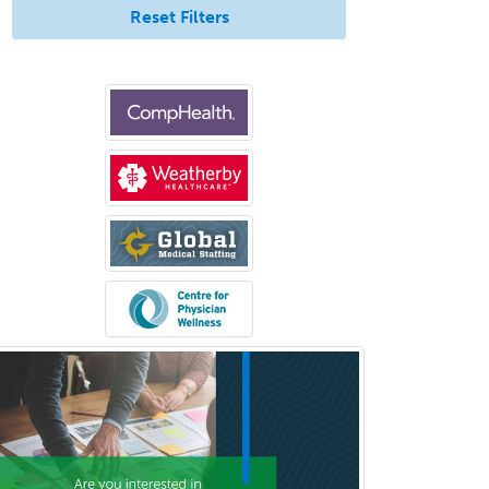
Pediatric Hospitalist
Reset Filters
Pediatric Infectious Disease
Pediatric Medical Toxicology
Pediatric Nephrology
Pediatric Ophthalmology
Pediatric Orthopedics
Pediatric Otolaryngology
Pediatric Pathology
Pediatric Pulmonology
Pediatric Radiology
Pediatric Rehabilitation
Medicine
Pediatric Rheumatology
Pediatric Surgery