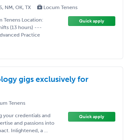
S, NM, OK, TX
Locum Tenens
m Tenens Location:
Quick apply
ifts (13 hours) ---
Advanced Practice
ogy gigs exclusively for
um Tenens
 your credentials and
Quick apply
ertise and passions into
t. Inlightened, a ...