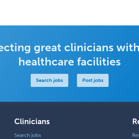
cting great clinicians with
healthcare facilities
Search jobs
Post jobs
Clinicians
R
Search jobs
Re