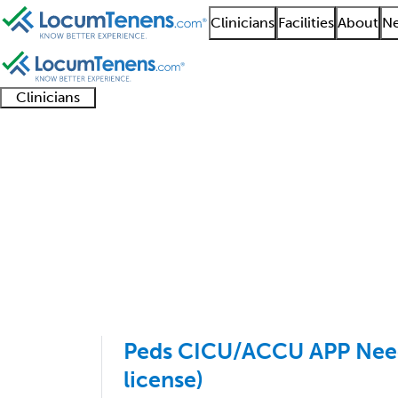
Clinicians
Facilities
About
Ne
Clinicians
Clinician
Advanced
Residents
About our
Clinicia
support
practitioners
and
recruitment
resourc
Pediatric Cardiology 
fellows
teams
1 - 3 of 3
Sort:
Peds CICU/ACCU APP Neede
license)