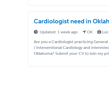
Cardiologist need in Okl
Updated: 1 week ago
OK
Loc
Are you a Cardiologist practicing General 
/ Interventional Cardiology and intereste
Oklahoma? Submit your CV to loin my priorit