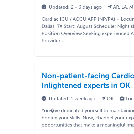
Updated: 2 - 6 days ago
AR, LA, M
Cardiac ICU / ACCU APP (NP/PA) – Locu
Dallas, TX Start: August Schedule: Night sh
Position Overview Seeking experienced 
Providers ...
Non-patient-facing Cardiol
Inlightened experts in OK
Updated: 1 week ago
OK
Loc
You�ve dedicated yourself to maintaining
honing your skills. Now, channel your exp
opportunities that make a meaningful impac