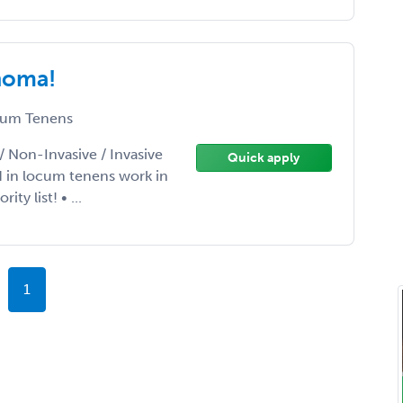
ahoma!
um Tenens
/ Non-Invasive / Invasive
Quick apply
d in locum tenens work in
y list! • ...
1