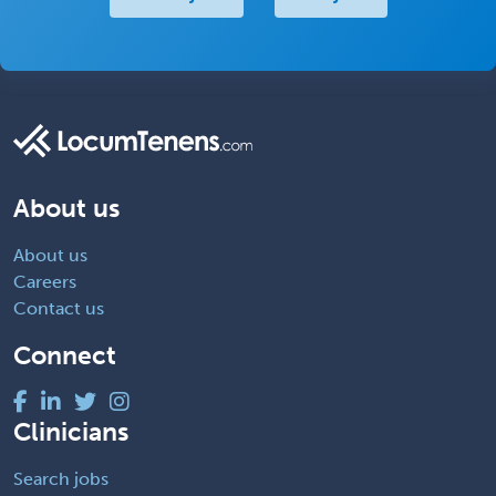
About us
About us
Careers
Contact us
Connect
Clinicians
Search jobs