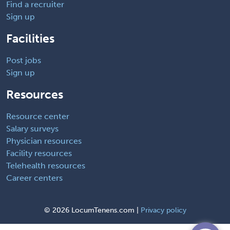
Find a recruiter
Sign up
Facilities
Post jobs
Sign up
Resources
Resource center
Salary surveys
Physician resources
Facility resources
Telehealth resources
Career centers
©
2026 LocumTenens.com |
Privacy policy