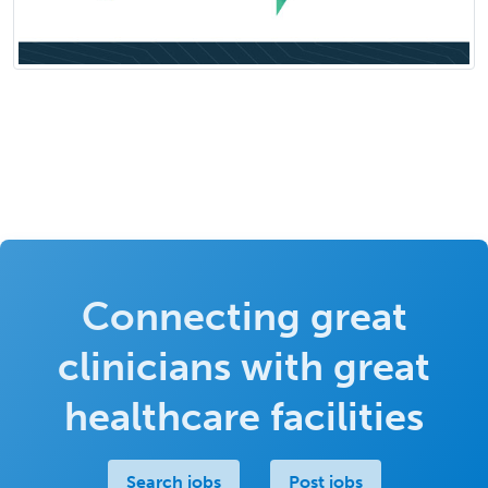
Connecting great
clinicians with great
healthcare facilities
Search jobs
Post jobs