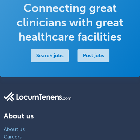
Connecting great
clinicians with great
healthcare facilities
Search jobs
Post jobs
About us
About us
Careers