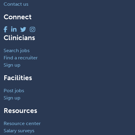
Contact us
Connect
Clinicians
Search jobs
Find a recruiter
Sign up
Facilities
Post jobs
Sign up
Resources
Resource center
Salary surveys