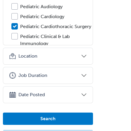
Pediatric Audiology
Pediatric Cardiology
Pediatric Cardiothoracic Surgery
Pediatric Clinical & Lab
Immunology
Pediatric Critical Care Medicine
Location
Pediatric Dentistry
Pediatric Dermatology
Job Duration
Pediatric Emergency Medicine
Pediatric Endocrinology
Date Posted
Pediatric Gastroenterology
Pediatric Hematology/Oncology
Search
Pediatric Hospitalist