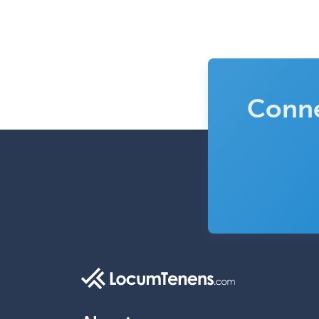
Conne