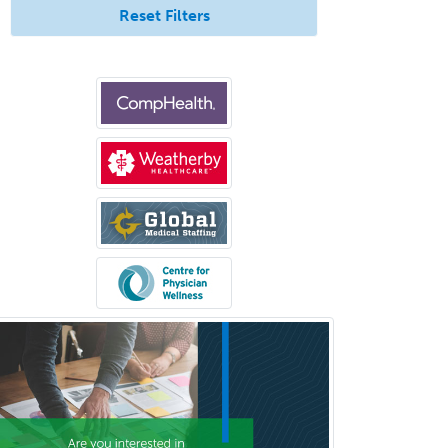
Pediatric Infectious Disease
Reset Filters
Pediatric Medical Toxicology
Pediatric Nephrology
Pediatric Ophthalmology
Pediatric Orthopedics
Pediatric Otolaryngology
Pediatric Pathology
Pediatric Pulmonology
Pediatric Radiology
Pediatric Rehabilitation
Medicine
Pediatric Rheumatology
Pediatric Surgery
Pediatric Surgery - Neurological