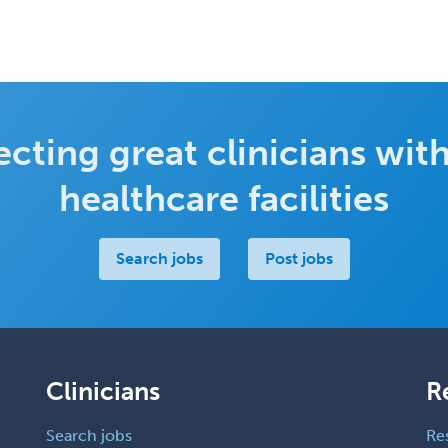
cting great clinicians with
healthcare facilities
Search jobs
Post jobs
Clinicians
R
Search jobs
Re