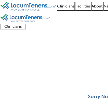
Clinicians
Facilities
About
Ne
Clinicians
Clinician
Advanced
Residents
About our
Clinicia
support
practitioners
and
recruitment
resourc
Pediatric Cardiothora
fellows
teams
0 - 0 of 0
Sort:
Sorry No