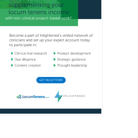
Pediatric Transplant Hepatology
Pediatric Urology
Pediatrics
Periodontics
Physical Medicine &
Rehabilitation
Plastic Surgery
Plastic Surgery within Head &
Neck
Podiatry
Police & Public Safety
Psychology
Proctology
Prosthodontics