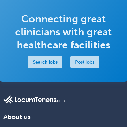
Connecting great
clinicians with great
healthcare facilities
Search jobs
Post jobs
About us