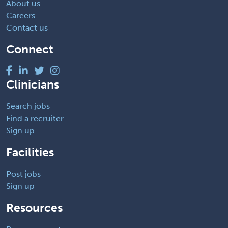
About us
Careers
Contact us
Connect
Clinicians
Search jobs
Find a recruiter
Sign up
Facilities
Post jobs
Sign up
Resources