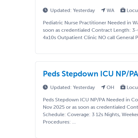
Updated: Yesterday
WA
Locu
Pediatric Nurse Practitioner Needed in W
soon as credentialed Contract Length: 3
4x10s Outpatient Clinic NO call General Pe
Peds Stepdown ICU NP/PA
Updated: Yesterday
OH
Locu
Peds Stepdown ICU NP/PA Needed in Col
Nov 2025 or as soon as credentialed Con
Schedule: Coverage: 3 12s Nights, Weeke
Procedures: ...