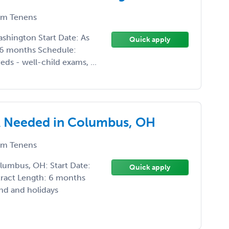
m Tenens
ashington Start Date: As
Quick apply
-6 months Schedule:
ds - well-child exams, ...
 Needed in Columbus, OH
m Tenens
umbus, OH: Start Date:
Quick apply
tract Length: 6 months
nd and holidays