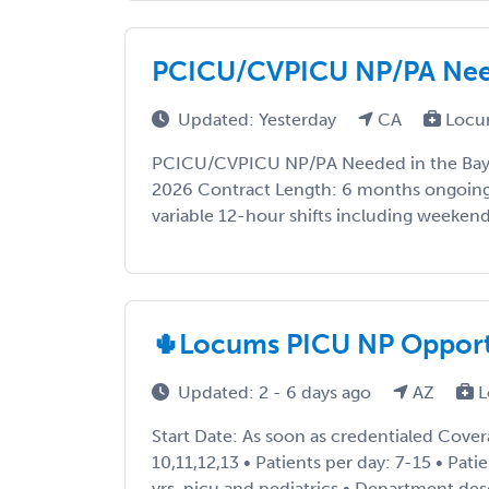
PCICU/CVPICU NP/PA Need
Updated: Yesterday
CA
Locu
PCICU/CVPICU NP/PA Needed in the Bay A
2026 Contract Length: 6 months ongoing 
variable 12-hour shifts including weekends,
🌵Locums PICU NP Opportun
Updated: 2 - 6 days ago
AZ
L
Start Date: As soon as credentialed Cove
10,11,12,13 • Patients per day: 7-15 • Pat
yrs, picu and pediatrics • Department de