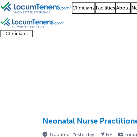
Clinicians
Facilities
About
Ne
Clinicians
Clinician
Advanced
Residents
About our
Clinicia
support
practitioners
and
recruitment
resourc
Pediatric Clinical Im
fellows
teams
1 - 33 of 33
Sort:
Neonatal Nurse Practition
Updated: Yesterday
NE
Locu