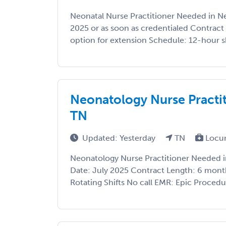
Neonatal Nurse Practitioner Needed in Ne
2025 or as soon as credentialed Contract
option for extension Schedule: 12-hour sh
Neonatology Nurse Practit
TN
Updated: Yesterday
TN
Locu
Neonatology Nurse Practitioner Needed in
Date: July 2025 Contract Length: 6 month
Rotating Shifts No call EMR: Epic Procedur