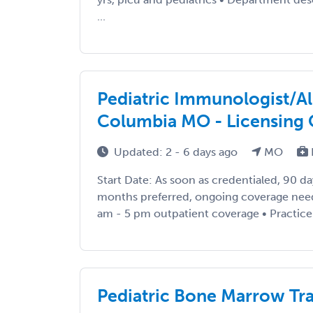
...
Pediatric Immunologist/Al
Columbia MO - Licensing 
Updated: 2 - 6 days ago
MO
Start Date: As soon as credentialed, 90 d
months preferred, ongoing coverage nee
am - 5 pm outpatient coverage • Practice Se
Pediatric Bone Marrow Tr