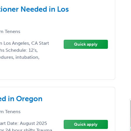
tioner Needed in Los
m Tenens
 Los Angeles, CA Start
Quick apply
s Schedule: 12's,
edures, intubation,
d in Oregon
m Tenens
rt Date: August 2025
Quick apply
or 24 hour shifts Trauma