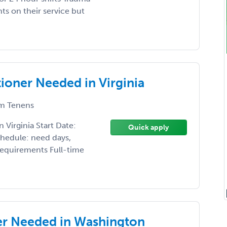
ts on their service but
ioner Needed in Virginia
m Tenens
Virginia Start Date:
Quick apply
hedule: need days,
 requirements Full-time
ner Needed in Washington