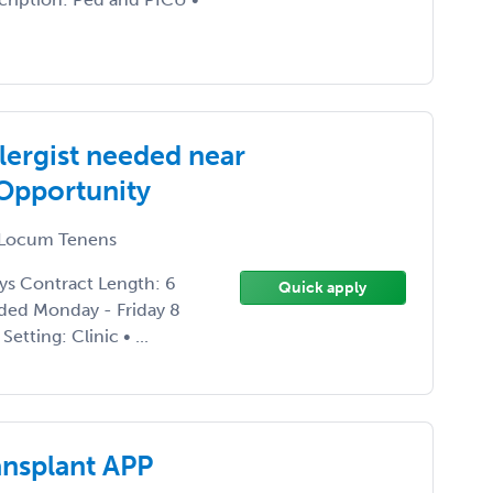
lergist needed near
Opportunity
Locum Tenens
ays Contract Length: 6
Quick apply
ded Monday - Friday 8
tting: Clinic • ...
ansplant APP