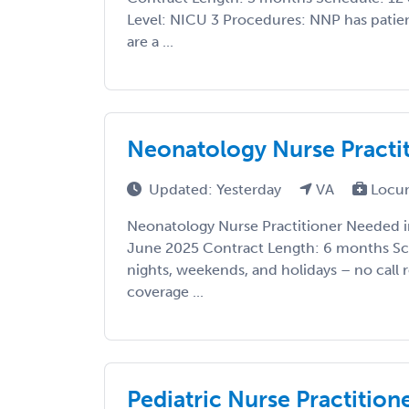
Level: NICU 3 Procedures: NNP has patien
are a ...
Neonatology Nurse Practit
Updated: Yesterday
VA
Locu
Neonatology Nurse Practitioner Needed in 
June 2025 Contract Length: 6 months Sc
nights, weekends, and holidays – no call
coverage ...
Pediatric Nurse Practitio