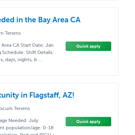
ed in the Bay Area CA
m Tenens
rea CA Start Date: Jan
Quick apply
Schedule: Shift Details:
 days, nights, & ...
ity in Flagstaff, AZ!
ocum Tenens
rage Needed: July
Quick apply
ient population/age: 0-18
scription: Ped and PICU •