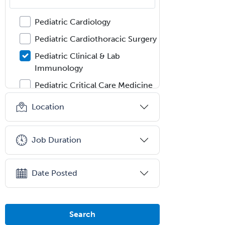
Pediatric Audiology
Pediatric Cardiology
Pediatric Cardiothoracic Surgery
Pediatric Clinical & Lab
Immunology
Pediatric Critical Care Medicine
Pediatric Dentistry
Location
Pediatric Dermatology
Pediatric Emergency Medicine
Job Duration
Pediatric Endocrinology
Pediatric Gastroenterology
Date Posted
Pediatric Hematology/Oncology
Pediatric Hospitalist
Search
Pediatric Infectious Disease