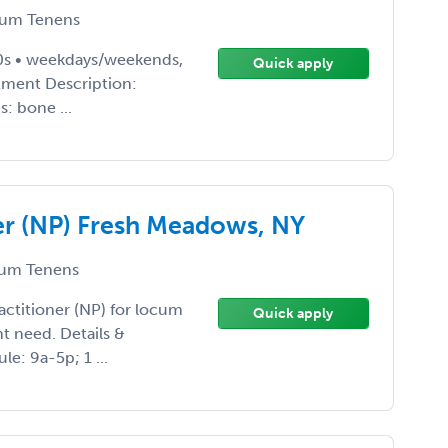
um Tenens
10s • weekdays/weekends,
Quick apply
rtment Description:
: bone ...
ner (NP) Fresh Meadows, NY
um Tenens
Practitioner (NP) for locum
Quick apply
nt need. Details &
e: 9a-5p; 1 ...