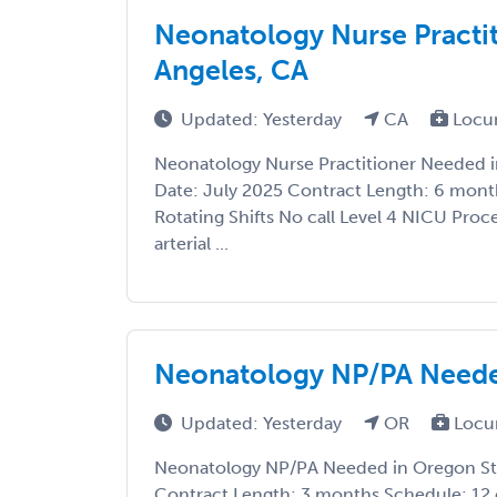
Neonatology Nurse Practi
Angeles, CA
Updated: Yesterday
CA
Locu
Neonatology Nurse Practitioner Needed in
Date: July 2025 Contract Length: 6 month
Rotating Shifts No call Level 4 NICU Proc
arterial ...
Neonatology NP/PA Neede
Updated: Yesterday
OR
Locu
Neonatology NP/PA Needed in Oregon Sta
Contract Length: 3 months Schedule: 12 