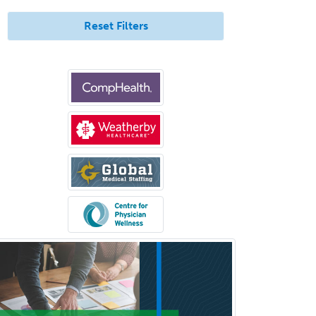
Pediatric Medical Toxicology
Reset Filters
Pediatric Nephrology
Pediatric Ophthalmology
Pediatric Orthopedics
Pediatric Otolaryngology
Pediatric Pathology
Pediatric Pulmonology
Pediatric Radiology
Pediatric Rehabilitation
Medicine
Pediatric Rheumatology
Pediatric Surgery
Pediatric Surgery - Neurological