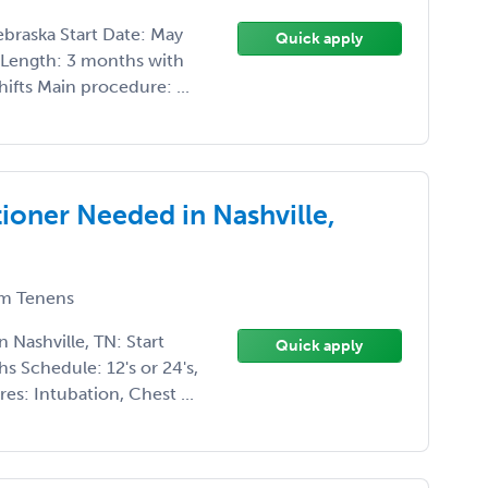
braska Start Date: May
Quick apply
 Length: 3 months with
ifts Main procedure: ...
ioner Needed in Nashville,
m Tenens
 Nashville, TN: Start
Quick apply
s Schedule: 12's or 24's,
es: Intubation, Chest ...