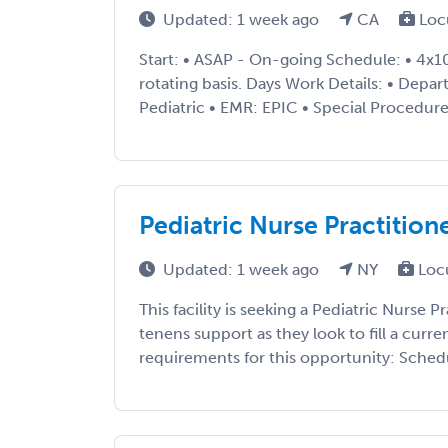
Updated: 1 week ago
CA
Loc
Start: • ASAP - On-going Schedule: • 4x
rotating basis. Days Work Details: • Depa
Pediatric • EMR: EPIC • Special Procedures
Pediatric Nurse Practitio
Updated: 1 week ago
NY
Loc
This facility is seeking a Pediatric Nurse 
tenens support as they look to fill a curre
requirements for this opportunity: Schedul