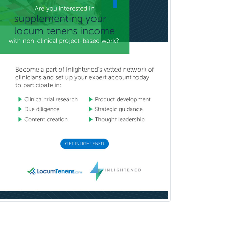
Pediatric Transplant Hepatology
Pediatric Urology
Pediatrics
Periodontics
Physical Medicine &
Rehabilitation
Plastic Surgery
Plastic Surgery within Head &
Neck
Podiatry
Police & Public Safety
Psychology
Proctology
Prosthodontics