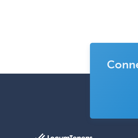
Conne