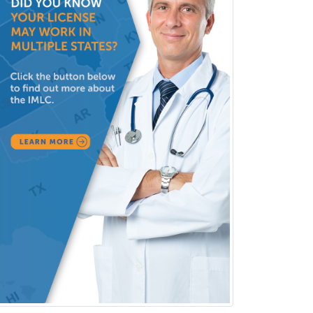
Public Health & General Prev.
Med
Pulmonary Critical Care
Medicine
Pulmonary Disease
Radiation Oncology
Radiological Physics
Radiology
Refractive Ophthalmology
Rehabilitation Counseling
Rehabilitation Psychology
Reproductive Endocrinology
Rheumatology