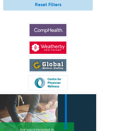
Reset Filters
Pediatric Ophthalmology
Pediatric Orthopedics
Pediatric Otolaryngology
Pediatric Pathology
Pediatric Pulmonology
Pediatric Radiology
Pediatric Rehabilitation
Medicine
Pediatric Rheumatology
Pediatric Surgery
Pediatric Surgery - Neurological
Pediatric Transplant Hepatology
Pediatric Urology