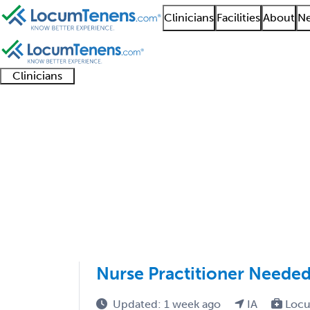
Clinicians
Facilities
About
Ne
Clinicians
Clinician
Advanced
Residents
About our
Clinicia
support
practitioners
and
recruitment
resourc
Pediatric Critical Car
fellows
teams
1 - 2 of 2
Sort:
Nurse Practitioner Needed
Updated: 1 week ago
IA
Locu