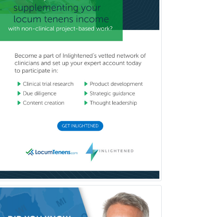
Pediatrics
Periodontics
Physical Medicine &
Rehabilitation
Plastic Surgery
Plastic Surgery within Head &
Neck
Podiatry
Police & Public Safety
Psychology
Proctology
Prosthodontics
Psychiatry
Psychoanalysis
Psychology