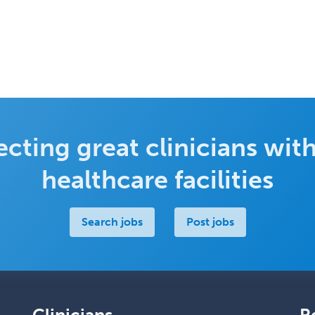
cting great clinicians with
healthcare facilities
Search jobs
Post jobs