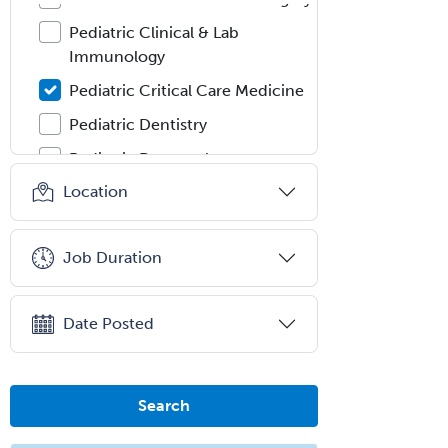
Pediatric Clinical & Lab
Immunology
Pediatric Critical Care Medicine
Pediatric Dentistry
Pediatric Dermatology
Location
Pediatric Emergency Medicine
Pediatric Endocrinology
Job Duration
Pediatric Gastroenterology
Pediatric Hematology/Oncology
Date Posted
Pediatric Hospitalist
Pediatric Infectious Disease
Pediatric Medical Toxicology
Search
Pediatric Nephrology