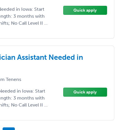
eeded in Iowa: Start
Quick apply
ength: 3 months with
ts; No Call Level II ...
cian Assistant Needed in
m Tenens
Needed in Iowa: Start
Quick apply
ength: 3 months with
ts; No Call Level II ...