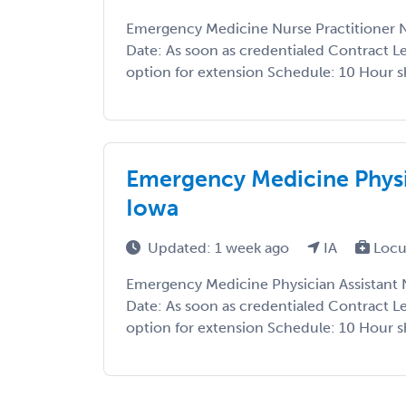
Emergency Medicine Nurse Practitioner N
Date: As soon as credentialed Contract L
option for extension Schedule: 10 Hour shif
Emergency Medicine Physi
Iowa
Updated: 1 week ago
IA
Locu
Emergency Medicine Physician Assistant 
Date: As soon as credentialed Contract L
option for extension Schedule: 10 Hour shif