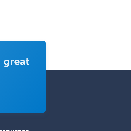
School Counseling
School Psychology
School Social Work
Selective Pathology
Sleep Medicine
Spinal Cord Injury
 great
Spine Surgery
Sports Medicine - (PM & R)
Sports Medicine - EM
Sports Medicine - FP
Sports Medicine - Orthopedics
Sports Medicine - Pediatric
Sports Medicine-IM