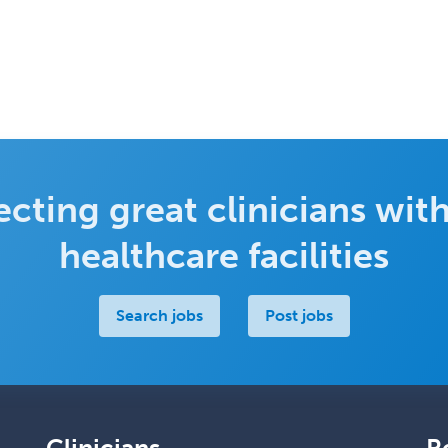
cting great clinicians with
healthcare facilities
Search jobs
Post jobs