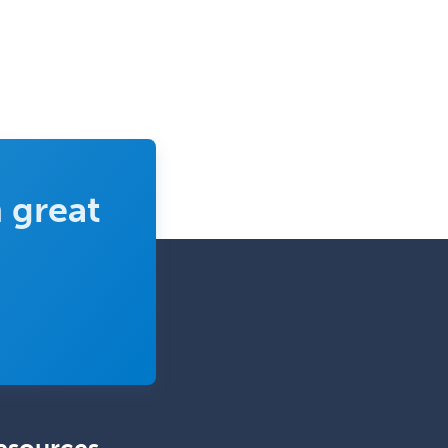
School Counseling
School Psychology
School Social Work
Selective Pathology
Sleep Medicine
Spinal Cord Injury
 great
Spine Surgery
Sports Medicine - (PM & R)
Sports Medicine - EM
Sports Medicine - FP
Sports Medicine - Orthopedics
Sports Medicine - Pediatric
Sports Medicine-IM