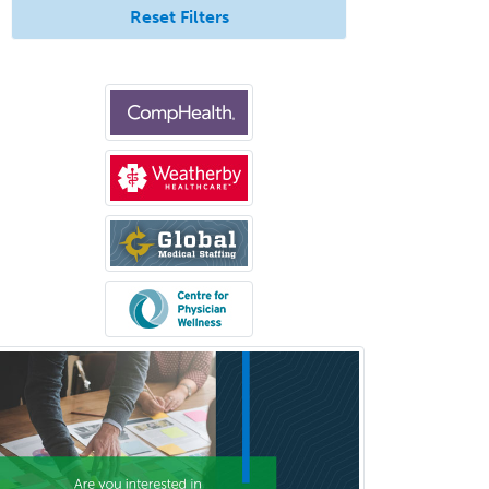
Reset Filters
Pediatric Ophthalmology
Pediatric Orthopedics
Pediatric Otolaryngology
Pediatric Pathology
Pediatric Pulmonology
Pediatric Radiology
Pediatric Rehabilitation
Medicine
Pediatric Rheumatology
Pediatric Surgery
Pediatric Surgery - Neurological
Pediatric Transplant Hepatology
Pediatric Urology