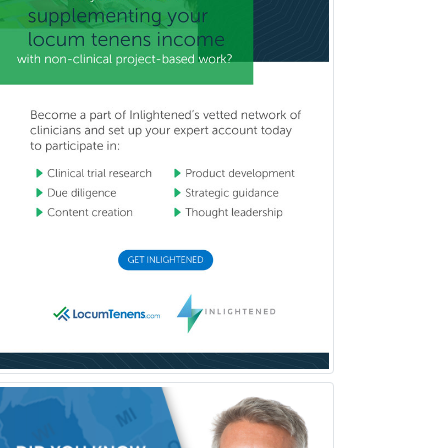
Pediatrics
Periodontics
Physical Medicine &
Rehabilitation
Plastic Surgery
Plastic Surgery within Head &
Neck
Podiatry
Police & Public Safety
Psychology
Proctology
Prosthodontics
Psychiatry
Psychoanalysis
Psychology