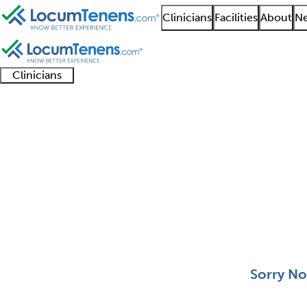
Clinicians
Facilities
About
Ne
Clinicians
Clinician
Advanced
Residents
About our
Clinicia
support
practitioners
and
recruitment
resourc
Pediatric Critical Car
fellows
teams
0 - 0 of 0
Sort:
Sorry No