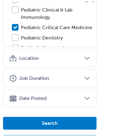
Pediatric Clinical & Lab
Immunology
Pediatric Critical Care Medicine
Pediatric Dentistry
Pediatric Dermatology
Location
Pediatric Emergency Medicine
Pediatric Endocrinology
Job Duration
Pediatric Gastroenterology
Pediatric Hematology/Oncology
Date Posted
Pediatric Hospitalist
Pediatric Infectious Disease
Pediatric Medical Toxicology
Search
Pediatric Nephrology