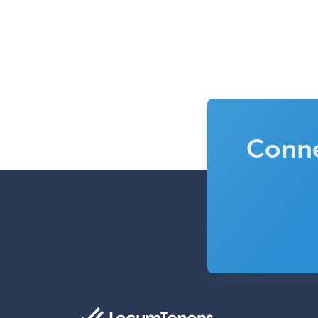
Conne