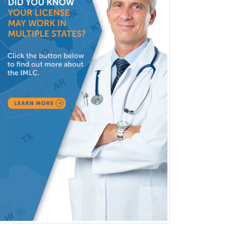
Public Health & General Prev.
Med
Pulmonary Critical Care
Medicine
Pulmonary Disease
Radiation Oncology
Radiological Physics
Radiology
Refractive Ophthalmology
Rehabilitation Counseling
Rehabilitation Psychology
Reproductive Endocrinology
Rheumatology