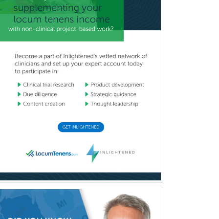
Physical Medicine &
Rehabilitation
Plastic Surgery
Plastic Surgery within Head &
Neck
Podiatry
Police & Public Safety
Psychology
Proctology
Prosthodontics
Psychiatry
Psychoanalysis
Psychology
Public Health & General Prev.
Med