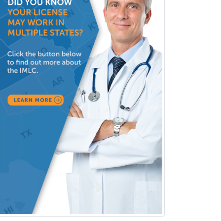
Pulmonary Critical Care
Medicine
Pulmonary Disease
Radiation Oncology
Radiological Physics
Radiology
Refractive Ophthalmology
Rehabilitation Counseling
Rehabilitation Psychology
Reproductive Endocrinology
Rheumatology
School Counseling
School Psychology