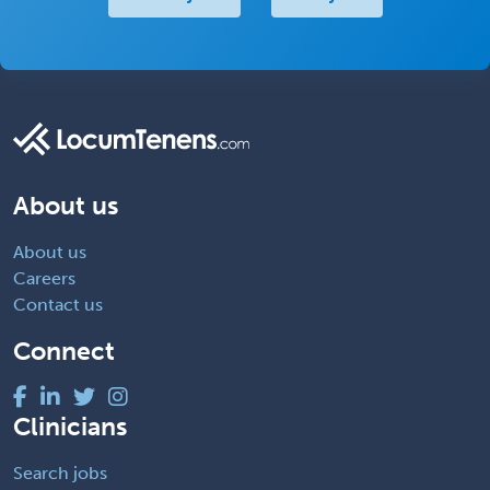
About us
About us
Careers
Contact us
Connect
Clinicians
Search jobs