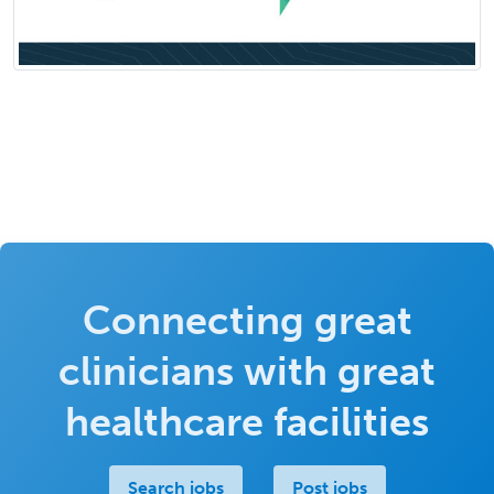
Connecting great
clinicians with great
healthcare facilities
Search jobs
Post jobs