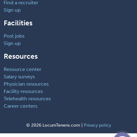
Find a recruiter
Sign up
Facilities
Post jobs
Sign up
Resources
Resource center
Salary surveys
Physician resources
Facility resources
Telehealth resources
Career centers
©
2026 LocumTenens.com |
Privacy policy