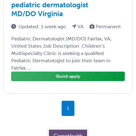
pediatric dermatologist
MD/DO Virginia
Updated: 1 week ago
VA
Permanent
Pediatric Dermatologist (MD/DO) Fairfax, VA,
United States Job Description Children’s
Multispecialty Clinic is seeking a qualified
Pediatric Dermatologist to join their team in
Fairfax, ...
Quick apply
1