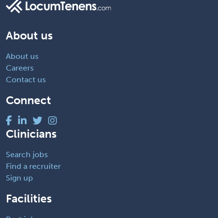
About us
About us
Careers
Contact us
Connect
Clinicians
Search jobs
Find a recruiter
Sign up
Facilities