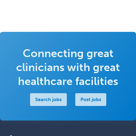
Connecting great
clinicians with great
healthcare facilities
Search jobs
Post jobs