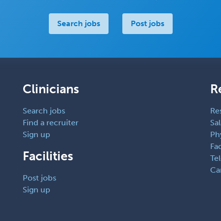
Search jobs
Post jobs
Clinicians
R
Search jobs
Re
Find a recruiter
Sal
Sign up
Ph
Fac
Facilities
Te
Ca
Post jobs
Sign up