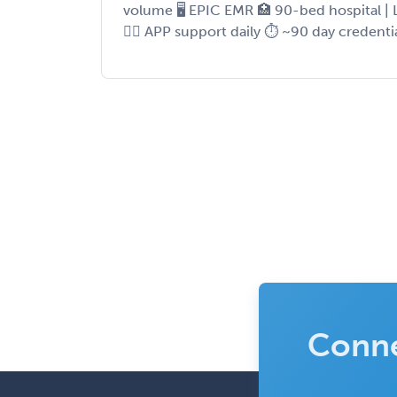
volume 🖥 EPIC EMR 🏥 90-bed hospital | 
👨‍⚕️ APP support daily ⏱ ~90 day credenti
Conne