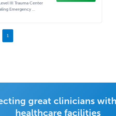
Level III Trauma Center
aling Emergency ...
1
cting great clinicians with
healthcare facilities