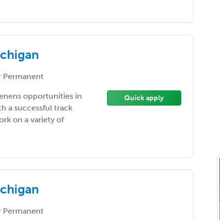
ichigan
 Permanent
enens opportunities in
Quick apply
h a successful track
rk on a variety of
ichigan
 Permanent