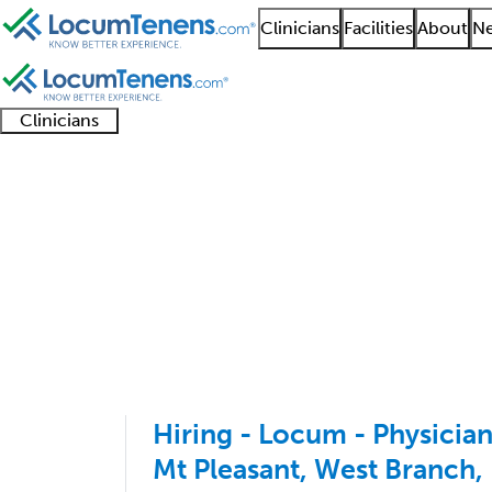
Clinicians
Facilities
About
Ne
Clinicians
Clinician
Advanced
Residents
About our
Clinicia
support
practitioners
and
recruitment
resourc
Pediatric Emergency 
fellows
teams
1 - 7 of 7
Sort:
Hiring - Locum - Physicia
Mt Pleasant, West Branch,