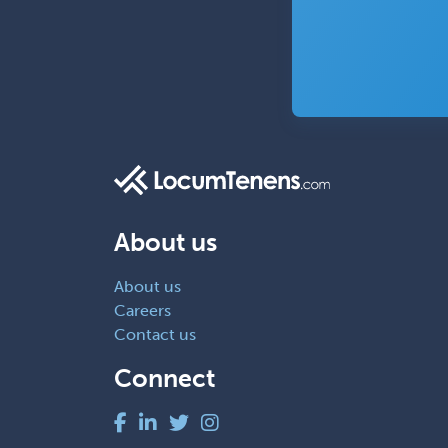
About us
About us
Careers
Contact us
Connect