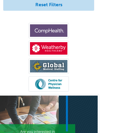
Reset Filters
Pediatric Pathology
Pediatric Pulmonology
Pediatric Radiology
Pediatric Rehabilitation
Medicine
Pediatric Rheumatology
Pediatric Surgery
Pediatric Surgery - Neurological
Pediatric Transplant Hepatology
Pediatric Urology
Pediatrics
Periodontics
Physical Medicine &
Rehabilitation