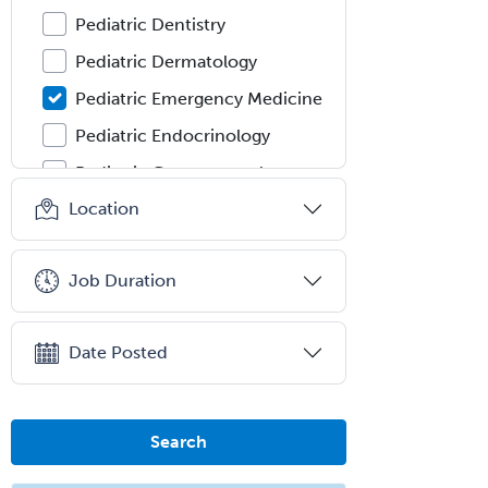
Pediatric Dentistry
Pediatric Dermatology
Pediatric Emergency Medicine
Pediatric Endocrinology
Pediatric Gastroenterology
Location
Pediatric Hematology/Oncology
Pediatric Hospitalist
Job Duration
Pediatric Infectious Disease
Pediatric Medical Toxicology
Date Posted
Pediatric Nephrology
Pediatric Ophthalmology
Pediatric Orthopedics
Search
Pediatric Otolaryngology