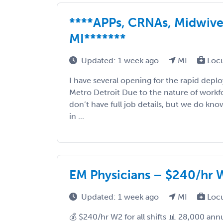
****APPs, CRNAs, Midwiv
MI*******
Updated: 1 week ago
MI
Loc
I have several opening for the rapid dep
Metro Detroit Due to the nature of workf
don’t have full job details, but we do kn
in ...
EM Physicians – $240/hr W2
Updated: 1 week ago
MI
Loc
💰 $240/hr W2 for all shifts 📊 28,000 ann