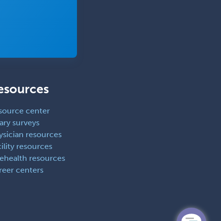
Thoracic Surgery
Transplant Hepatology
Transplant Surgery
Trauma
Trauma Surgery
esources
Undersea & Hyperbaric
Medicine
source center
ary surveys
Urgent Care
ysician resources
Urogynecology
ility resources
lehealth resources
Urological Surgery
reer centers
Urology
Uveitis
Vascular Medicine