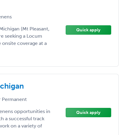
enens
ichigan (Mt Pleasant,
Quick apply
re seeking a Locum
 onsite coverage at a
ichigan
 Permanent
enens opportunities in
Quick apply
h a successful track
ork on a variety of