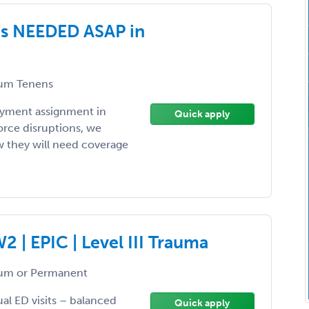
es NEEDED ASAP in
um Tenens
loyment assignment in
Quick apply
orce disruptions, we
ow they will need coverage
 | EPIC | Level III Trauma
um or Permanent
ual ED visits – balanced
Quick apply