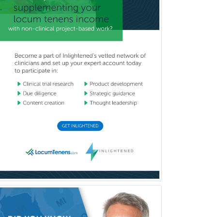
Plastic Surgery
Plastic Surgery within Head &
Neck
Podiatry
Police & Public Safety
Psychology
Proctology
Prosthodontics
Psychiatry
Psychoanalysis
Psychology
Public Health & General Prev.
Med
Pulmonary Critical Care