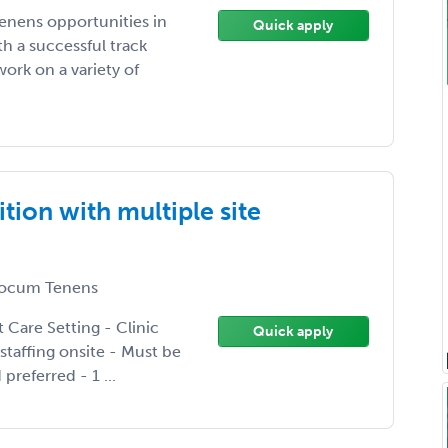
enens opportunities in
Quick apply
h a successful track
ork on a variety of
tion with multiple site
ocum Tenens
nt Care Setting - Clinic
Quick apply
staffing onsite - Must be
preferred - 1 ...