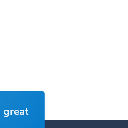
Selective Pathology
Sleep Medicine
Spinal Cord Injury
Spine Surgery
Sports Medicine - (PM & R)
Sports Medicine - EM
Sports Medicine - FP
Sports Medicine - Orthopedics
Sports Medicine - Pediatric
Sports Medicine-IM
Substance Abuse & Addiction
Counseling
 great
Surgical Critical Care
Surgical Oncology