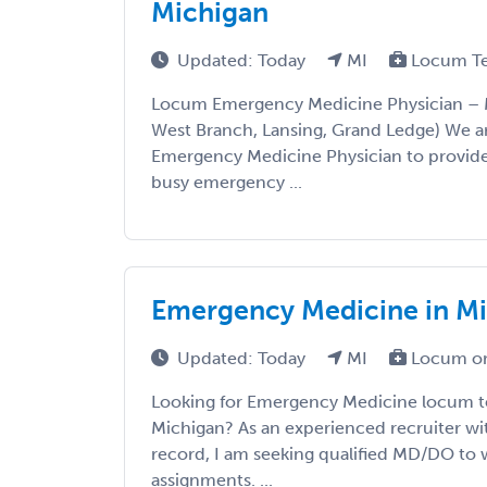
Michigan
Updated: Today
MI
Locum T
Locum Emergency Medicine Physician – M
West Branch, Lansing, Grand Ledge) We a
Emergency Medicine Physician to provide
busy emergency ...
Emergency Medicine in M
Updated: Today
MI
Locum or
Looking for Emergency Medicine locum t
Michigan? As an experienced recruiter wit
record, I am seeking qualified MD/DO to w
assignments. ...