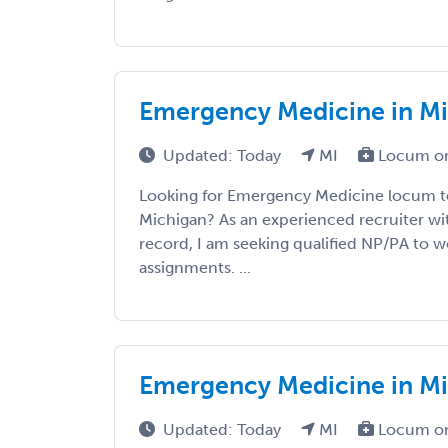
Emergency Medicine in M
Updated: Today
MI
Locum or
Looking for Emergency Medicine locum t
Michigan? As an experienced recruiter wit
record, I am seeking qualified NP/PA to wo
assignments. ...
Emergency Medicine in M
Updated: Today
MI
Locum or