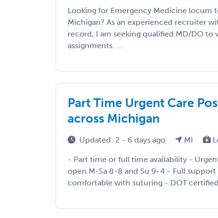
Looking for Emergency Medicine locum t
Michigan? As an experienced recruiter wit
record, I am seeking qualified MD/DO to w
assignments. ...
Part Time Urgent Care Posi
across Michigan
Updated: 2 - 6 days ago
MI
L
- Part time or full time availability - Urge
open M-Sa 8-8 and Su 9-4 - Full support 
comfortable with suturing - DOT certified 