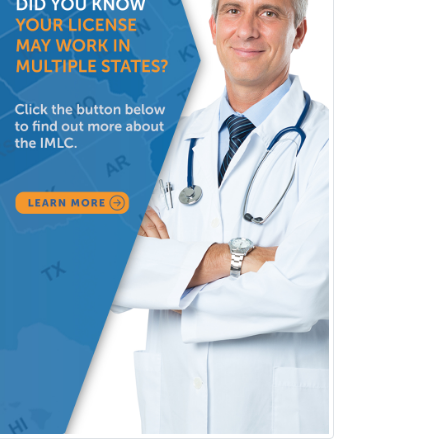
Medicine
Pulmonary Disease
Radiation Oncology
Radiological Physics
Radiology
Refractive Ophthalmology
Rehabilitation Counseling
Rehabilitation Psychology
Reproductive Endocrinology
Rheumatology
School Counseling
School Psychology
School Social Work