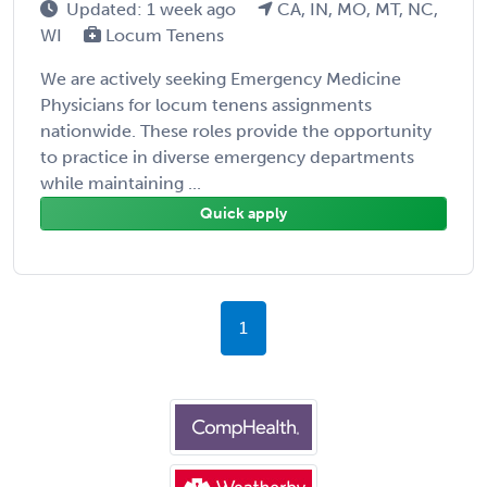
Updated: 1 week ago
CA, IN, MO, MT, NC,
WI
Locum Tenens
We are actively seeking Emergency Medicine
Physicians for locum tenens assignments
nationwide. These roles provide the opportunity
to practice in diverse emergency departments
while maintaining ...
Quick apply
1