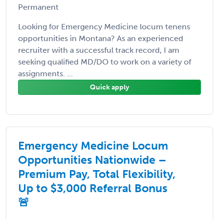
Permanent
Looking for Emergency Medicine locum tenens
opportunities in Montana? As an experienced
recruiter with a successful track record, I am
seeking qualified MD/DO to work on a variety of
assignments. ...
Quick apply
Emergency Medicine Locum
Opportunities Nationwide –
Premium Pay, Total Flexibility,
Up to $3,000 Referral Bonus
🚨