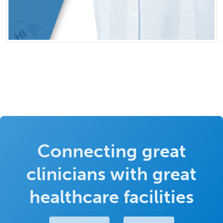
Connecting great
clinicians with great
healthcare facilities