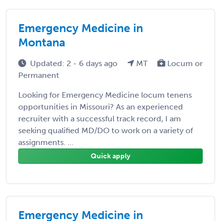
Emergency Medicine in
Montana
Updated: 2 - 6 days ago
MT
Locum or
Permanent
Looking for Emergency Medicine locum tenens
opportunities in Missouri? As an experienced
recruiter with a successful track record, I am
seeking qualified MD/DO to work on a variety of
assignments. ...
Quick apply
Emergency Medicine in