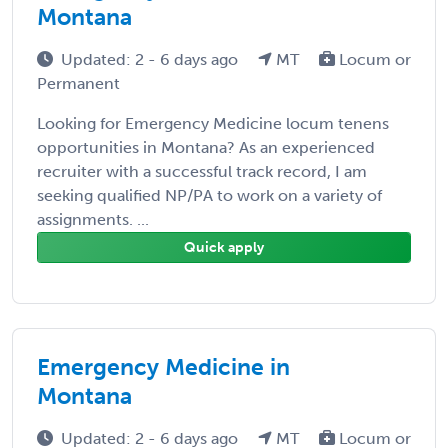
Montana
Updated: 2 - 6 days ago
MT
Locum or
Permanent
Looking for Emergency Medicine locum tenens
opportunities in Montana? As an experienced
recruiter with a successful track record, I am
seeking qualified NP/PA to work on a variety of
assignments. ...
Quick apply
Emergency Medicine in
Montana
Updated: 2 - 6 days ago
MT
Locum or