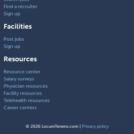
Find a recruiter
Sign up
Facilities
Post jobs
Sign up
Resources
Resource center
Salary surveys
Physician resources
Facility resources
Telehealth resources
Career centers
©
2026 LocumTenens.com |
Privacy policy