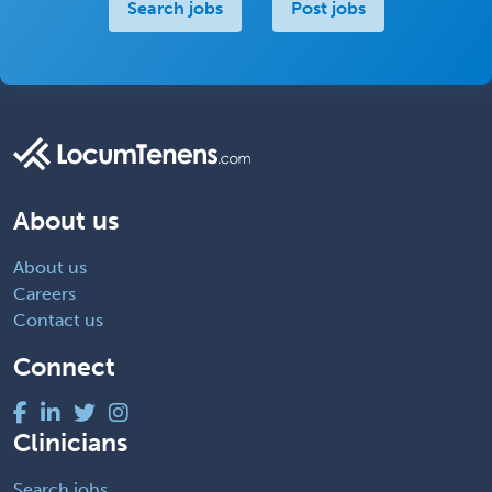
Search jobs
Post jobs
About us
About us
Careers
Contact us
Connect
Clinicians
Search jobs