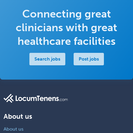
Connecting great
clinicians with great
healthcare facilities
Search jobs
Post jobs
About us
About us