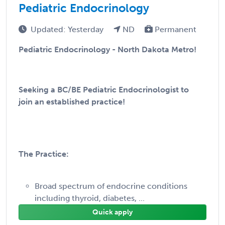
Pediatric Endocrinology
Updated: Yesterday
ND
Permanent
Pediatric Endocrinology - North Dakota Metro!
Seeking a BC/BE Pediatric Endocrinologist to
join an established practice!
The Practice:
Broad spectrum of endocrine conditions
including thyroid, diabetes, ...
Quick apply