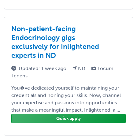
Non-patient-facing
Endocrinology gigs
exclusively for Inlightened
experts in ND
Updated: 1 week ago
ND
Locum
Tenens
You�ve dedicated yourself to maintaining your
credentials and honing your skills. Now, channel
your expertise and passions into opportunities
that make a meaningful impact. Inlightened, a ...
Quick apply