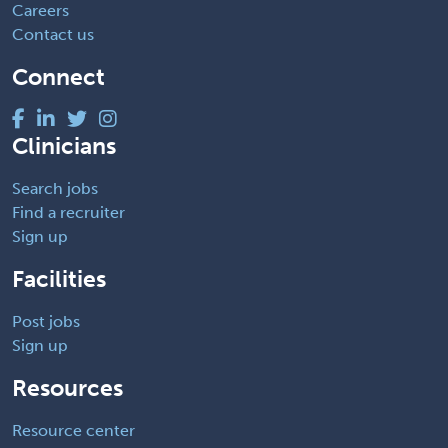
Careers
Contact us
Connect
Clinicians
Search jobs
Find a recruiter
Sign up
Facilities
Post jobs
Sign up
Resources
Resource center