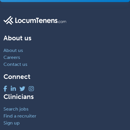
About us
About us
Careers
Contact us
Connect
Clinicians
Search jobs
Find a recruiter
Sign up