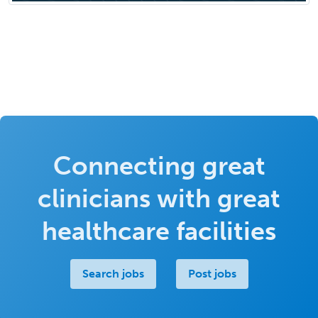
Connecting great
clinicians with great
healthcare facilities
Search jobs
Post jobs