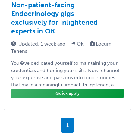
Non-patient-facing
Endocrinology gigs
exclusively for Inlightened
experts in OK
Updated: 1 week ago
OK
Locum
Tenens
You�ve dedicated yourself to maintaining your
credentials and honing your skills. Now, channel
your expertise and passions into opportunities
that make a meaningful impact. Inlightened, a ...
Quick apply
1