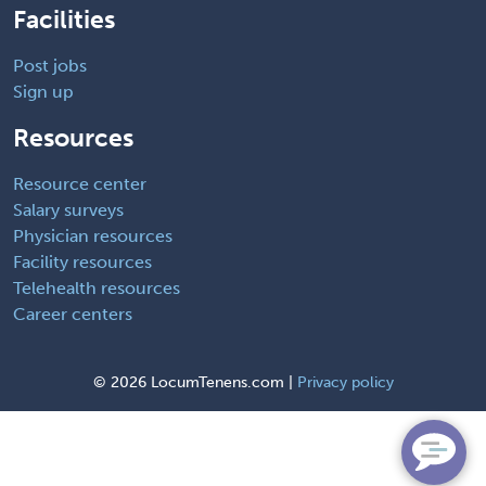
Facilities
Post jobs
Sign up
Resources
Resource center
Salary surveys
Physician resources
Facility resources
Telehealth resources
Career centers
©
2026 LocumTenens.com |
Privacy policy