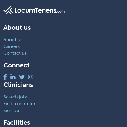
About us
About us
Careers
Contact us
Connect
Clinicians
Search jobs
Find a recruiter
Sign up
Facilities