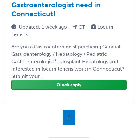
Gastroenterologist need in
Connecticut!
Updated: 1 week ago
CT
Locum
Tenens
Are you a Gastroenterologist practicing General
Gastroenterology / Hepatology / Pediatric
Gastroenterologist/ Transplant Hepatology and
interested in locum tenens work in Connecticut?
Submit your ...
Quick apply
1