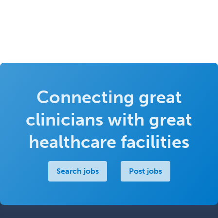
Connecting great
clinicians with great
healthcare facilities
Search jobs
Post jobs