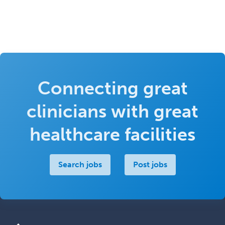
Connecting great
clinicians with great
healthcare facilities
Search jobs
Post jobs