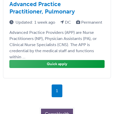
Advanced Practice
Practitioner, Pulmonary
Updated: 1 week ago
DC
Permanent
Advanced Practice Providers (APP) are Nurse
Practitioners (NP), Physician Assistants (PA), or
Clinical Nurse Specialists (CNS). The APP is
credential by the medical staff and functions
within ...
Quick apply
1