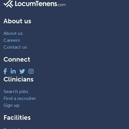
About us
About us
Careers
Contact us
Connect
Clinicians
Search jobs
Find a recruiter
Sign up
Facilities