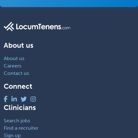
About us
About us
Careers
Contact us
Connect
Clinicians
Search jobs
Find a recruiter
Sign up