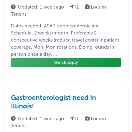
Updated: 1 week ago
IL
Locum
Tenens
Dates needed: ASAP upon credentialing
Schedule: 2 weeks/month. Preferably 2
consecutive weeks (reduce travel costs) Inpatient
coverage. Mon-Mon rotations. Doing rounds in
person once a day. ...
Quick apply
Gastroenterologist need in
Illinois!
Updated: 1 week ago
IL
Locum
Tenens