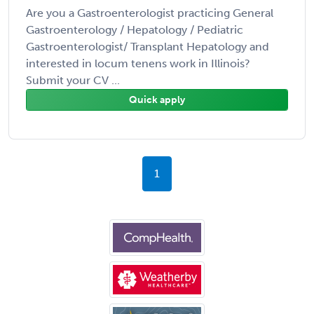
Are you a Gastroenterologist practicing General
Gastroenterology / Hepatology / Pediatric
Gastroenterologist/ Transplant Hepatology and
interested in locum tenens work in Illinois?
Submit your CV ...
Quick apply
1