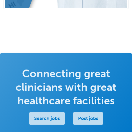
Connecting great
clinicians with great
healthcare facilities
Search jobs
Post jobs