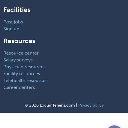
Facilities
Post jobs
Sign up
Resources
Resource center
Salary surveys
Physician resources
Facility resources
Telehealth resources
Career centers
©
2026 LocumTenens.com |
Privacy policy