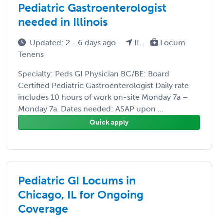
Pediatric Gastroenterologist
needed in Illinois
Updated: 2 - 6 days ago
IL
Locum
Tenens
Specialty: Peds GI Physician BC/BE: Board
Certified Pediatric Gastroenterologist Daily rate
includes 10 hours of work on-site Monday 7a –
Monday 7a. Dates needed: ASAP upon ...
Quick apply
Pediatric GI Locums in
Chicago, IL for Ongoing
Coverage