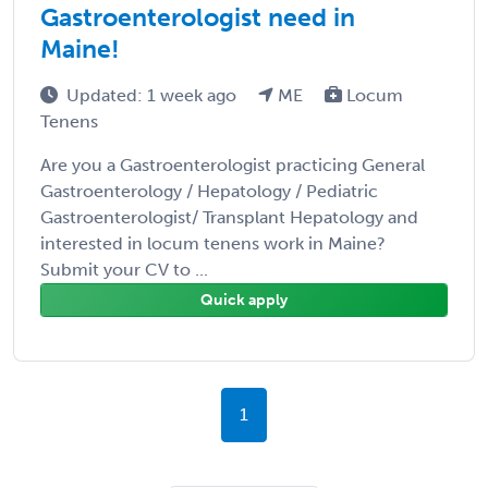
Gastroenterologist need in
Maine!
Updated: 1 week ago
ME
Locum
Tenens
Are you a Gastroenterologist practicing General
Gastroenterology / Hepatology / Pediatric
Gastroenterologist/ Transplant Hepatology and
interested in locum tenens work in Maine?
Submit your CV to ...
Quick apply
1