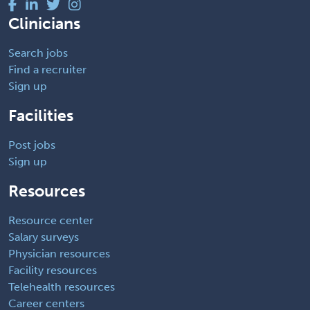
Clinicians
Search jobs
Find a recruiter
Sign up
Facilities
Post jobs
Sign up
Resources
Resource center
Salary surveys
Physician resources
Facility resources
Telehealth resources
Career centers