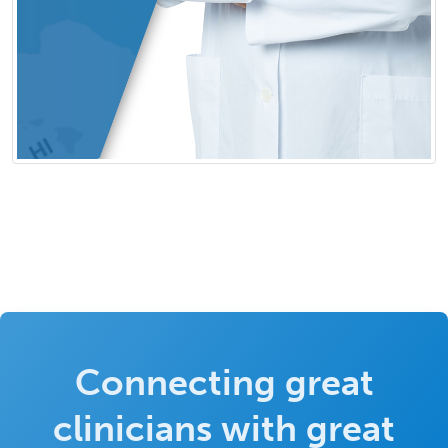
Connecting great
clinicians with great