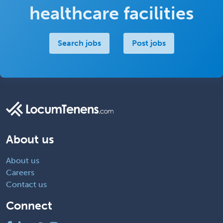
healthcare facilities
Search jobs
Post jobs
About us
About us
Careers
Contact us
Connect