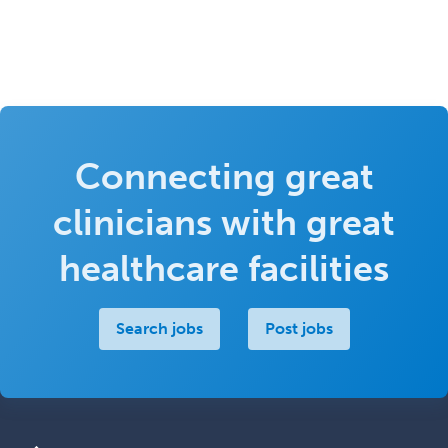
Connecting great
clinicians with great
healthcare facilities
Search jobs
Post jobs