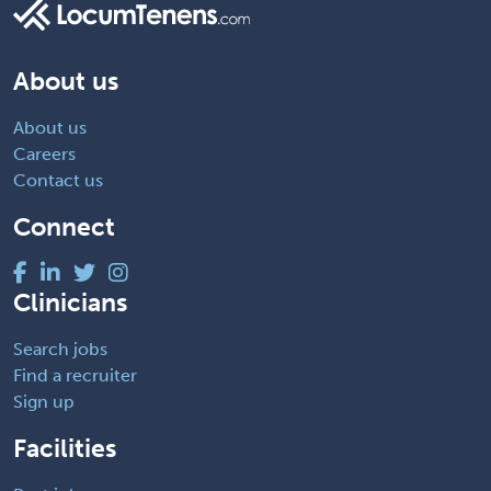
About us
About us
Careers
Contact us
Connect
Clinicians
Search jobs
Find a recruiter
Sign up
Facilities