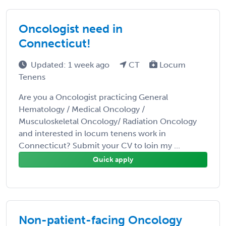
Oncologist need in
Connecticut!
Updated: 1 week ago
CT
Locum
Tenens
Are you a Oncologist practicing General
Hematology / Medical Oncology /
Musculoskeletal Oncology/ Radiation Oncology
and interested in locum tenens work in
Connecticut? Submit your CV to loin my ...
Quick apply
Non-patient-facing Oncology