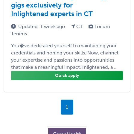
gigs exclusively for
Inlightened experts in CT
Updated: 1 week ago
CT
Locum
Tenens
You�ve dedicated yourself to maintaining your
credentials and honing your skills. Now, channel
your expertise and passions into opportunities
that make a meaningful impact. Inlightened, a ...
Quick apply
1