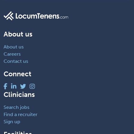
About us
About us
Careers
Contact us
Connect
Clinicians
Search jobs
Find a recruiter
Sign up