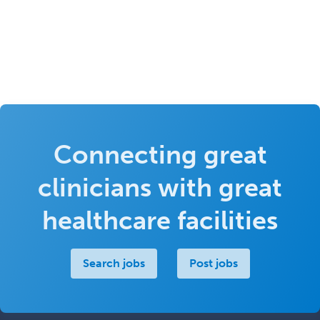
Connecting great
clinicians with great
healthcare facilities
Search jobs
Post jobs