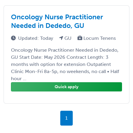
Oncology Nurse Practitioner
Needed in Dededo, GU
Updated: Today
GU
Locum Tenens
Oncology Nurse Practitioner Needed in Dededo,
GU Start Date: May 2026 Contract Length: 3
months with option for extension Outpatient
Clinic Mon-Fri 8a-5p, no weekends, no call • Half
hour ...
Quick apply
1