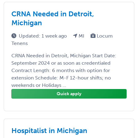
CRNA Needed in Detroit,
Michigan
Updated: 1 week ago
MI
Locum
Tenens
CRNA Needed in Detroit, Michigan Start Date:
September 2024 or as soon as credentialed
Contract Length: 6 months with option for
extension Schedule: M-F 12-hour shifts; no
weekends or Holidays ...
Quick apply
Hospitalist in Michigan