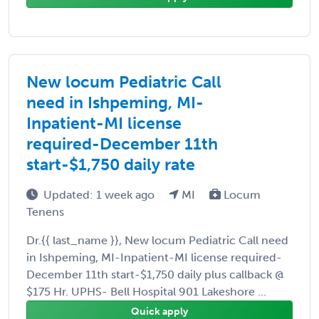
New locum Pediatric Call
need in Ishpeming, MI-
Inpatient-MI license
required-December 11th
start-$1,750 daily rate
Updated: 1 week ago
MI
Locum
Tenens
Dr.{{ last_name }}, New locum Pediatric Call need
in Ishpeming, MI-Inpatient-MI license required-
December 11th start-$1,750 daily plus callback @
$175 Hr. UPHS- Bell Hospital 901 Lakeshore ...
Quick apply