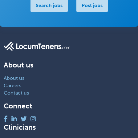
Search jobs
Post jobs
About us
About us
Careers
Contact us
Connect
Clinicians