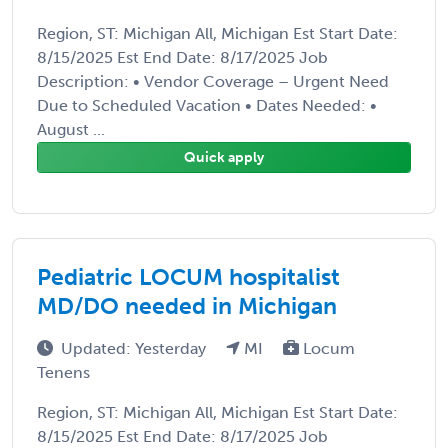
Region, ST: Michigan All, Michigan Est Start Date:
8/15/2025 Est End Date: 8/17/2025 Job
Description: • Vendor Coverage – Urgent Need
Due to Scheduled Vacation • Dates Needed: •
August ...
Quick apply
Pediatric LOCUM hospitalist
MD/DO needed in Michigan
Updated: Yesterday
MI
Locum
Tenens
Region, ST: Michigan All, Michigan Est Start Date:
8/15/2025 Est End Date: 8/17/2025 Job