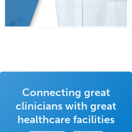
Connecting great
clinicians with great
healthcare facilities