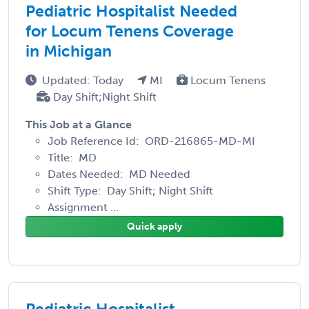
Pediatric Hospitalist Needed
for Locum Tenens Coverage
in Michigan
Updated: Today
MI
Locum Tenens
Day Shift;Night Shift
This Job at a Glance
Job Reference Id: ORD-216865-MD-MI
Title: MD
Dates Needed: MD Needed
Shift Type: Day Shift; Night Shift
Assignment ...
Quick apply
Pediatric Hospitalist