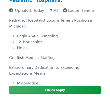
Updated: Today
MI
Locum Tenens
Pediatric Hospitalist Locum Tenens Position in
Michigan
Begin ASAP - Ongoing
12-hour shifts
No call
Goldfish Medical Staffing
Extraordinary Dedication to Exceeding
Expectations Means
Malpractice ...
Quick apply