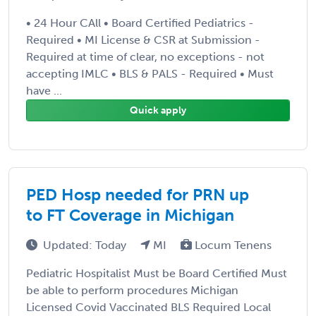
• 24 Hour CAll • Board Certified Pediatrics -
Required • MI License & CSR at Submission -
Required at time of clear, no exceptions - not
accepting IMLC • BLS & PALS - Required • Must
have ...
Quick apply
PED Hosp needed for PRN up
to FT Coverage in Michigan
Updated: Today
MI
Locum Tenens
Pediatric Hospitalist Must be Board Certified Must
be able to perform procedures Michigan
Licensed Covid Vaccinated BLS Required Local