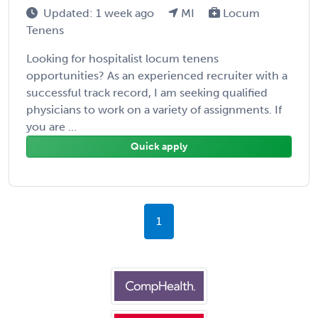
Updated: 1 week ago
MI
Locum
Tenens
Looking for hospitalist locum tenens
opportunities? As an experienced recruiter with a
successful track record, I am seeking qualified
physicians to work on a variety of assignments. If
you are ...
Quick apply
1