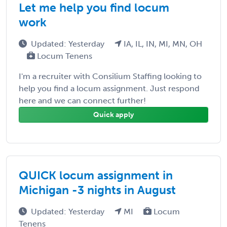
Let me help you find locum
work
Updated: Yesterday
IA, IL, IN, MI, MN, OH
Locum Tenens
I'm a recruiter with Consilium Staffing looking to
help you find a locum assignment. Just respond
here and we can connect further!
Quick apply
QUICK locum assignment in
Michigan -3 nights in August
Updated: Yesterday
MI
Locum
Tenens