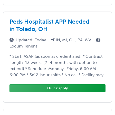
Peds Hospitalist APP Needed
in Toledo, OH
Updated: Today
IN, MI, OH, PA, WV
Locum Tenens
* Start: ASAP (as soon as credentialed) * Contract
Length: 13 weeks (2–4 months with option to
extend) * Schedule: Monday–Friday, 6:00 AM–
6:00 PM * 5x12-hour shifts * No call * Facility may
...
Quick apply