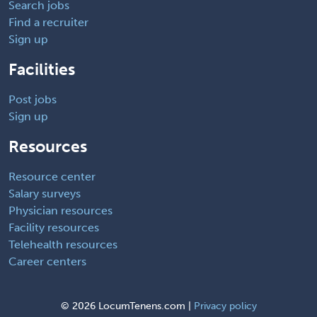
Search jobs
Find a recruiter
Sign up
Facilities
Post jobs
Sign up
Resources
Resource center
Salary surveys
Physician resources
Facility resources
Telehealth resources
Career centers
©
2026 LocumTenens.com |
Privacy policy