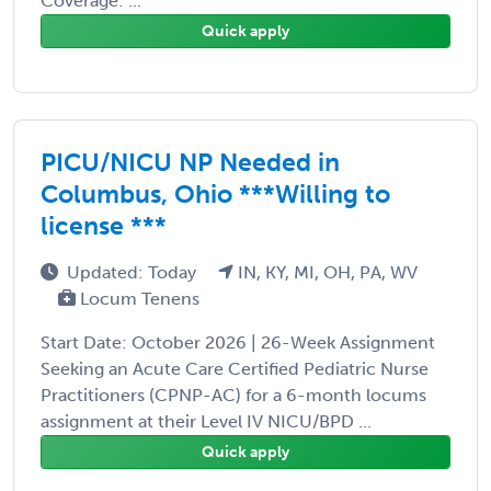
Coverage: ...
Quick apply
PICU/NICU NP Needed in
Columbus, Ohio ***Willing to
license ***
Updated: Today
IN, KY, MI, OH, PA, WV
Locum Tenens
Start Date: October 2026 | 26-Week Assignment
Seeking an Acute Care Certified Pediatric Nurse
Practitioners (CPNP-AC) for a 6-month locums
assignment at their Level IV NICU/BPD ...
Quick apply