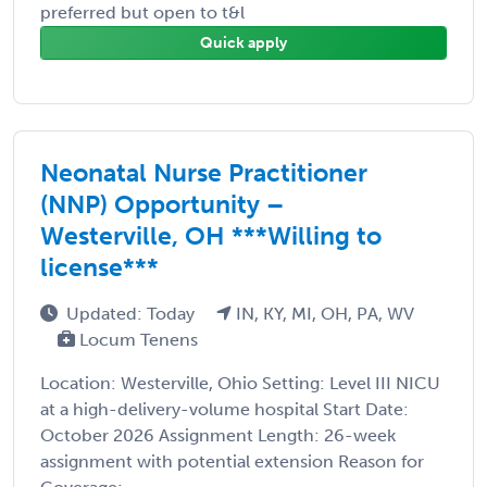
preferred but open to t&l
Quick apply
Neonatal Nurse Practitioner
(NNP) Opportunity –
Westerville, OH ***Willing to
license***
Updated: Today
IN, KY, MI, OH, PA, WV
Locum Tenens
Location: Westerville, Ohio Setting: Level III NICU
at a high-delivery-volume hospital Start Date:
October 2026 Assignment Length: 26-week
assignment with potential extension Reason for