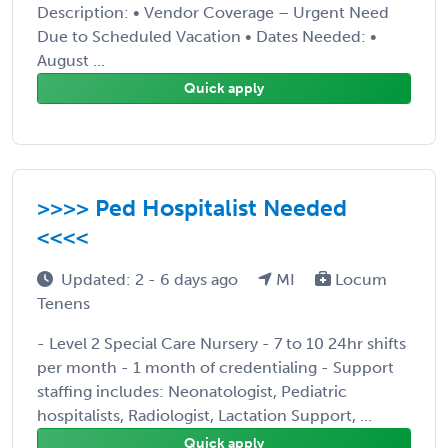
Description: • Vendor Coverage – Urgent Need
Due to Scheduled Vacation • Dates Needed: •
August ...
Quick apply
>>>> Ped Hospitalist Needed
<<<<
Updated: 2 - 6 days ago
MI
Locum
Tenens
- Level 2 Special Care Nursery - 7 to 10 24hr shifts
per month - 1 month of credentialing - Support
staffing includes: Neonatologist, Pediatric
hospitalists, Radiologist, Lactation Support, ...
Quick apply