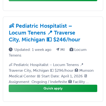
👶 Pediatric Hospitalist –
Locum Tenens 📍 Traverse
City, Michigan 💵 $246/hour
Updated: 1 week ago
MI
Locum
Tenens
👶 Pediatric Hospitalist – Locum Tenens 📍
Traverse City, Michigan 💵 $296/hour 🏥 Munson
Medical Center 📅 Start Date: April 1, 2026 📆
Assignment: Ongoing / Indefinite 🏥 Facility ...
Quick apply