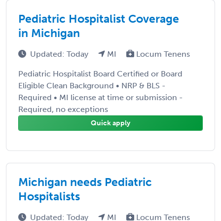
Pediatric Hospitalist Coverage
in Michigan
Updated: Today
MI
Locum Tenens
Pediatric Hospitalist Board Certified or Board
Eligible Clean Background • NRP & BLS -
Required • MI license at time or submission -
Required, no exceptions
Quick apply
Michigan needs Pediatric
Hospitalists
Updated: Today
MI
Locum Tenens