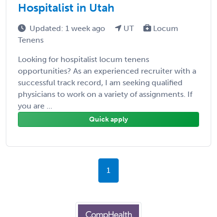
Hospitalist in Utah
Updated: 1 week ago
UT
Locum
Tenens
Looking for hospitalist locum tenens
opportunities? As an experienced recruiter with a
successful track record, I am seeking qualified
physicians to work on a variety of assignments. If
you are ...
Quick apply
1