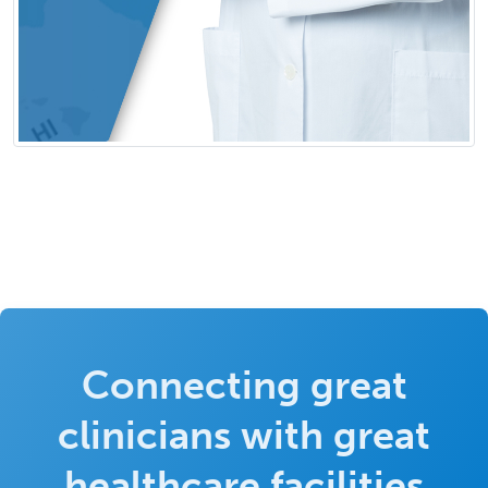
Connecting great
clinicians with great
healthcare facilities