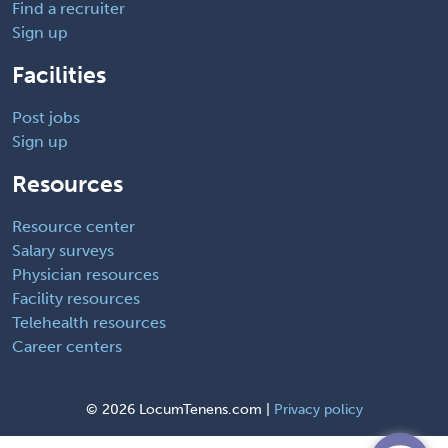
Find a recruiter
Sign up
Facilities
Post jobs
Sign up
Resources
Resource center
Salary surveys
Physician resources
Facility resources
Telehealth resources
Career centers
©
2026 LocumTenens.com |
Privacy policy