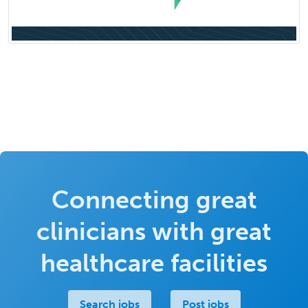
Connecting great
clinicians with great
healthcare facilities
Search jobs
Post jobs