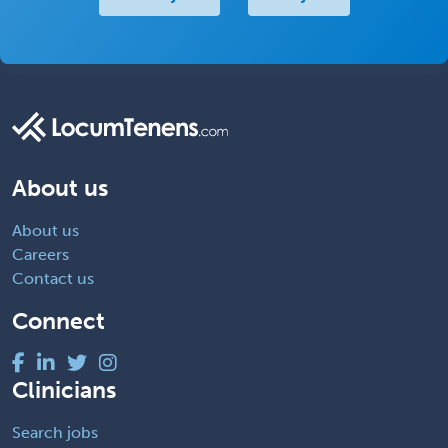
About us
About us
Careers
Contact us
Connect
Clinicians
Search jobs