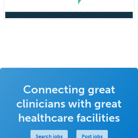
Connecting great
clinicians with great
healthcare facilities
Search jobs
Post jobs