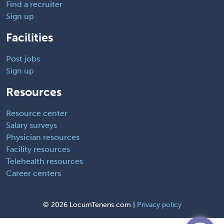
Find a recruiter
Sign up
Facilities
Post jobs
Sign up
Resources
Resource center
Salary surveys
Physician resources
Facility resources
Telehealth resources
Career centers
©
2026 LocumTenens.com |
Privacy policy