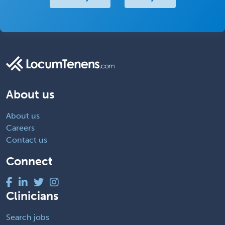
About us
About us
Careers
Contact us
Connect
Clinicians
Search jobs