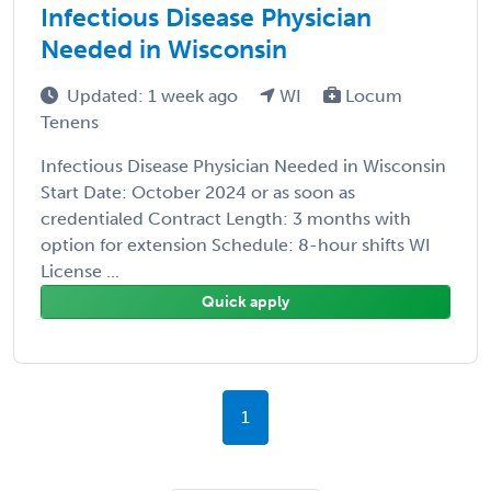
Infectious Disease Physician
Needed in Wisconsin
Updated: 1 week ago
WI
Locum
Tenens
Infectious Disease Physician Needed in Wisconsin
Start Date: October 2024 or as soon as
credentialed Contract Length: 3 months with
option for extension Schedule: 8-hour shifts WI
License ...
Quick apply
1