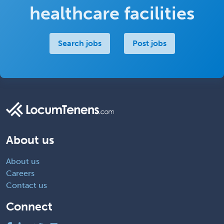
healthcare facilities
Search jobs
Post jobs
About us
About us
Careers
Contact us
Connect