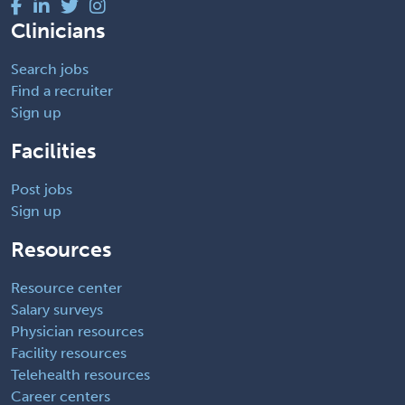
Clinicians
Search jobs
Find a recruiter
Sign up
Facilities
Post jobs
Sign up
Resources
Resource center
Salary surveys
Physician resources
Facility resources
Telehealth resources
Career centers