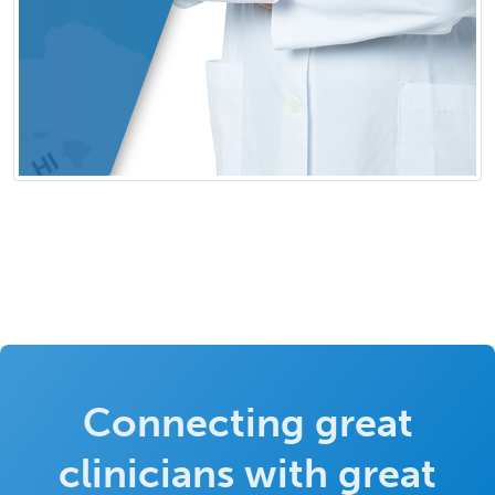
Connecting great
clinicians with great