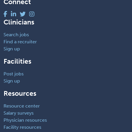
Connect
Clinicians
Search jobs
Find a recruiter
Sign up
Facilities
Post jobs
Sign up
Resources
Resource center
Salary surveys
Physician resources
Facility resources