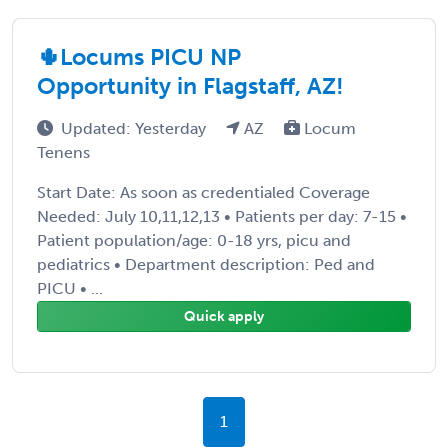
🌵Locums PICU NP
Opportunity in Flagstaff, AZ!
Updated: Yesterday
AZ
Locum
Tenens
Start Date: As soon as credentialed Coverage
Needed: July 10,11,12,13 • Patients per day: 7-15 •
Patient population/age: 0-18 yrs, picu and
pediatrics • Department description: Ped and
PICU • ...
Quick apply
1