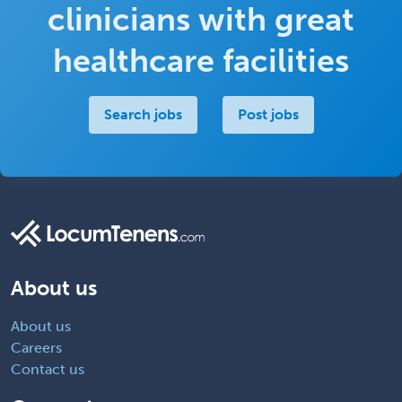
clinicians with great
healthcare facilities
Search jobs
Post jobs
About us
About us
Careers
Contact us