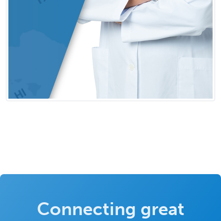
Connecting great