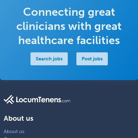
Connecting great
clinicians with great
healthcare facilities
Search jobs
Post jobs
About us
About us