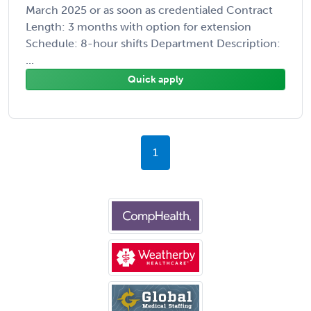
March 2025 or as soon as credentialed Contract
Length: 3 months with option for extension
Schedule: 8-hour shifts Department Description:
...
Quick apply
1