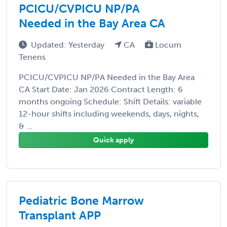
PCICU/CVPICU NP/PA
Needed in the Bay Area CA
Updated: Yesterday
CA
Locum
Tenens
PCICU/CVPICU NP/PA Needed in the Bay Area
CA Start Date: Jan 2026 Contract Length: 6
months ongoing Schedule: Shift Details: variable
12-hour shifts including weekends, days, nights,
& ...
Quick apply
Pediatric Bone Marrow
Transplant APP