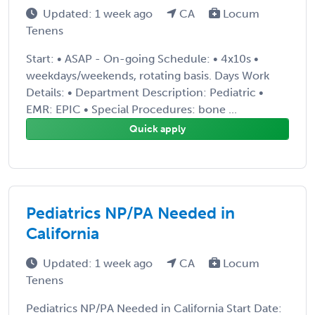
Updated: 1 week ago
CA
Locum
Tenens
Start: • ASAP - On-going Schedule: • 4x10s •
weekdays/weekends, rotating basis. Days Work
Details: • Department Description: Pediatric •
EMR: EPIC • Special Procedures: bone ...
Quick apply
Pediatrics NP/PA Needed in
California
Updated: 1 week ago
CA
Locum
Tenens
Pediatrics NP/PA Needed in California Start Date: