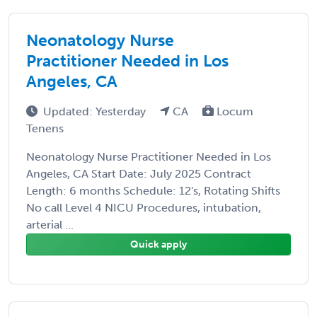
Neonatology Nurse
Practitioner Needed in Los
Angeles, CA
Updated: Yesterday
CA
Locum
Tenens
Neonatology Nurse Practitioner Needed in Los
Angeles, CA Start Date: July 2025 Contract
Length: 6 months Schedule: 12's, Rotating Shifts
No call Level 4 NICU Procedures, intubation,
arterial ...
Quick apply