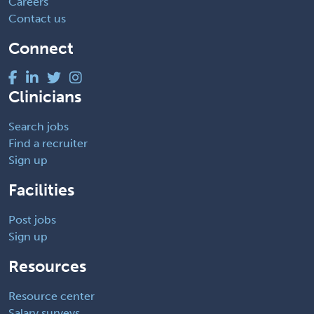
Careers
Contact us
Connect
Clinicians
Search jobs
Find a recruiter
Sign up
Facilities
Post jobs
Sign up
Resources
Resource center
Salary surveys