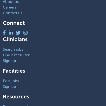
About us
Careers
Contact us
Connect
Clinicians
Search jobs
Find a recruiter
Sign up
Facilities
Post jobs
Sign up
Resources