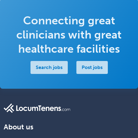
Connecting great
clinicians with great
healthcare facilities
Search jobs
Post jobs
About us