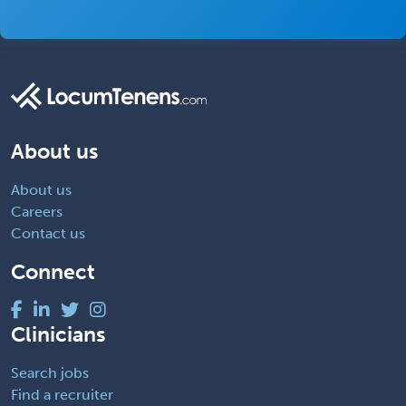
About us
About us
Careers
Contact us
Connect
Clinicians
Search jobs
Find a recruiter