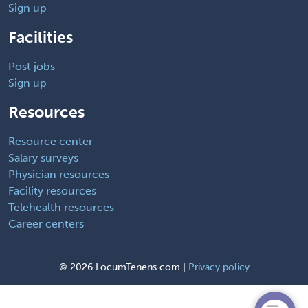
Sign up
Facilities
Post jobs
Sign up
Resources
Resource center
Salary surveys
Physician resources
Facility resources
Telehealth resources
Career centers
©
2026 LocumTenens.com |
Privacy policy