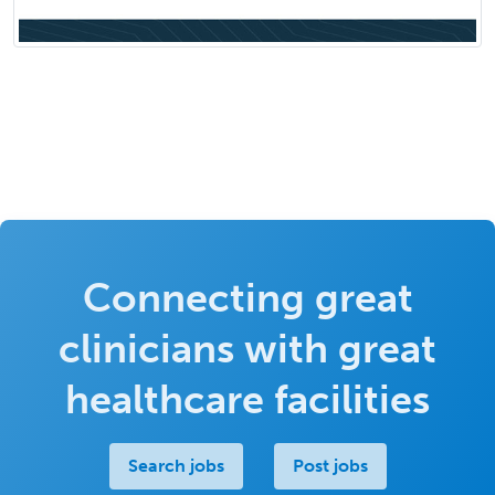
Connecting great
clinicians with great
healthcare facilities
Search jobs
Post jobs