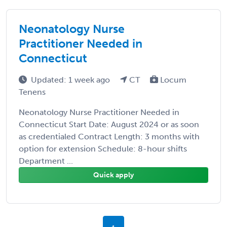
Neonatology Nurse
Practitioner Needed in
Connecticut
Updated: 1 week ago
CT
Locum
Tenens
Neonatology Nurse Practitioner Needed in
Connecticut Start Date: August 2024 or as soon
as credentialed Contract Length: 3 months with
option for extension Schedule: 8-hour shifts
Department ...
Quick apply