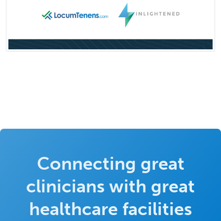
Connecting great
clinicians with great
healthcare facilities