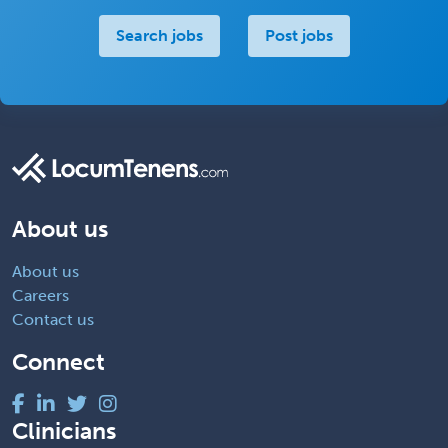
Search jobs
Post jobs
About us
About us
Careers
Contact us
Connect
Clinicians