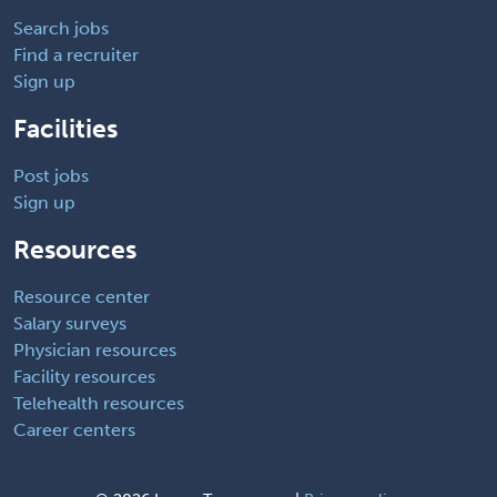
Search jobs
Find a recruiter
Sign up
Facilities
Post jobs
Sign up
Resources
Resource center
Salary surveys
Physician resources
Facility resources
Telehealth resources
Career centers