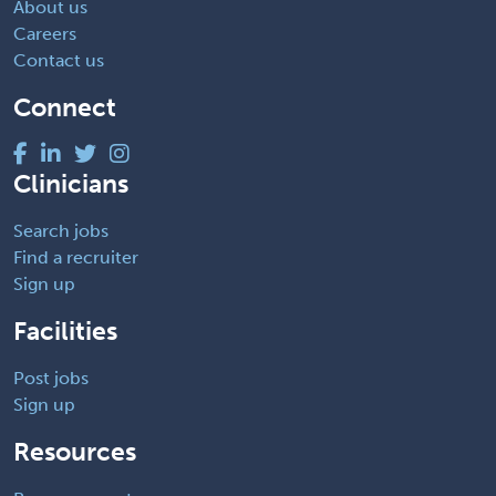
About us
Careers
Contact us
Connect
Clinicians
Search jobs
Find a recruiter
Sign up
Facilities
Post jobs
Sign up
Resources