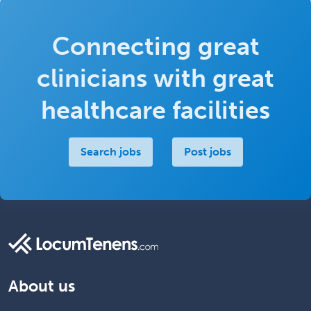
Connecting great
clinicians with great
healthcare facilities
Search jobs
Post jobs
About us