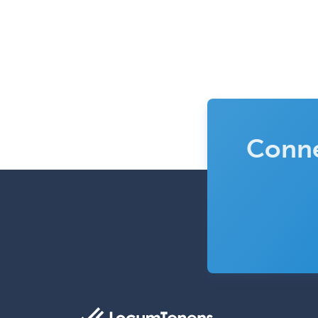
Conne