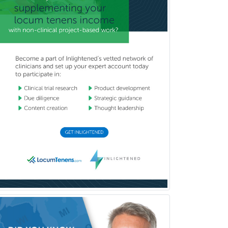
Proctology
Prosthodontics
Psychiatry
Psychoanalysis
Psychology
Public Health & General Prev.
Med
Pulmonary Critical Care
Medicine
Pulmonary Disease
Radiation Oncology
Radiological Physics
Radiology
Refractive Ophthalmology