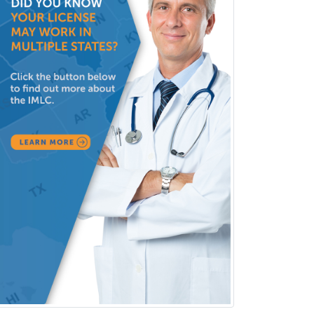
Rehabilitation Counseling
Rehabilitation Psychology
Reproductive Endocrinology
Rheumatology
School Counseling
School Psychology
School Social Work
Selective Pathology
Sleep Medicine
Spinal Cord Injury
Spine Surgery
Sports Medicine - (PM & R)
Sports Medicine - EM