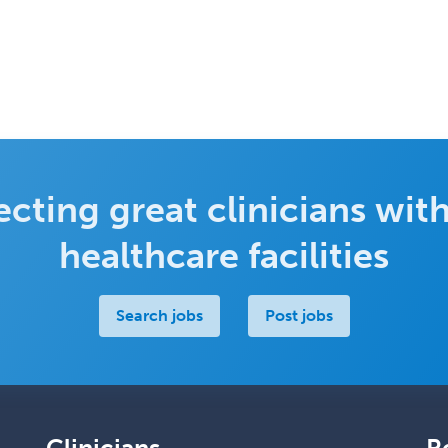
cting great clinicians with
healthcare facilities
Search jobs
Post jobs