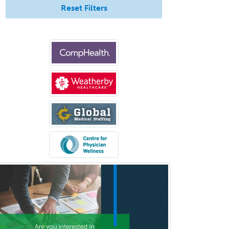
Pediatric Surgery
Reset Filters
Pediatric Surgery - Neurological
Pediatric Transplant Hepatology
Pediatric Urology
Pediatrics
Periodontics
Physical Medicine &
Rehabilitation
Plastic Surgery
Plastic Surgery within Head &
Neck
Podiatry
Police & Public Safety
Psychology