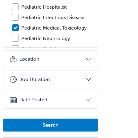
Pediatric Hospitalist
Pediatric Infectious Disease
Pediatric Medical Toxicology
Pediatric Nephrology
Pediatric Ophthalmology
Location
Pediatric Orthopedics
Pediatric Otolaryngology
Job Duration
Pediatric Pathology
Pediatric Pulmonology
Date Posted
Pediatric Radiology
Pediatric Rehabilitation
Medicine
Search
Pediatric Rheumatology