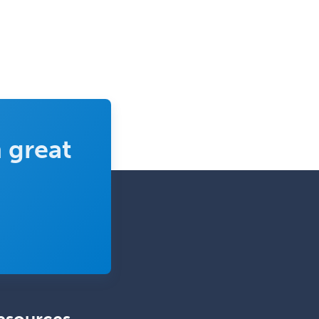
Sports Medicine - FP
Sports Medicine - Orthopedics
Sports Medicine - Pediatric
Sports Medicine-IM
Substance Abuse & Addiction
Counseling
 great
Surgical Critical Care
Surgical Oncology
Thoracic Surgery
Transplant Hepatology
Transplant Surgery
Trauma
Trauma Surgery
Undersea & Hyperbaric