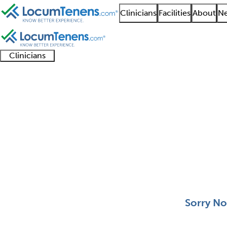
Clinicians
Facilities
About
Ne
Clinicians
Clinician
Advanced
Residents
About our
Clinicia
support
practitioners
and
recruitment
resourc
Pediatric Medical Tox
fellows
teams
0 - 0 of 0
Sort:
Sorry No