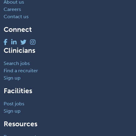
About us
Careers
Contact us
Connect
Clinicians
Search jobs
Find a recruiter
Sign up
Facilities
Post jobs
Sign up
Resources