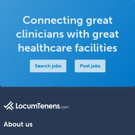
Connecting great
clinicians with great
healthcare facilities
Search jobs
Post jobs
About us