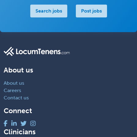
Search jobs
Post jobs
About us
About us
Careers
Contact us
Connect
Clinicians