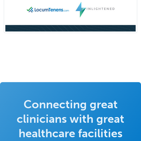
Connecting great
clinicians with great
healthcare facilities