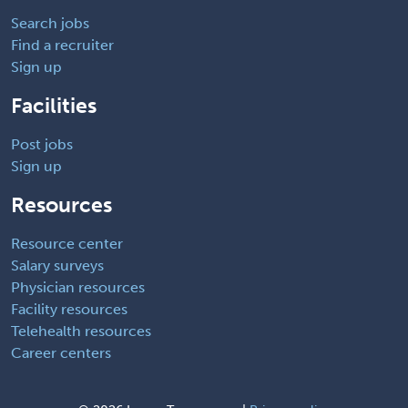
Search jobs
Find a recruiter
Sign up
Facilities
Post jobs
Sign up
Resources
Resource center
Salary surveys
Physician resources
Facility resources
Telehealth resources
Career centers