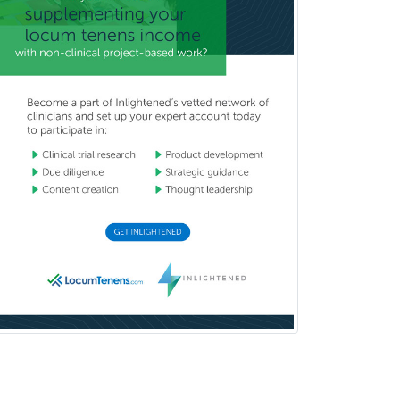
Prosthodontics
Psychiatry
Psychoanalysis
Psychology
Public Health & General Prev.
Med
Pulmonary Critical Care
Medicine
Pulmonary Disease
Radiation Oncology
Radiological Physics
Radiology
Refractive Ophthalmology
Rehabilitation Counseling