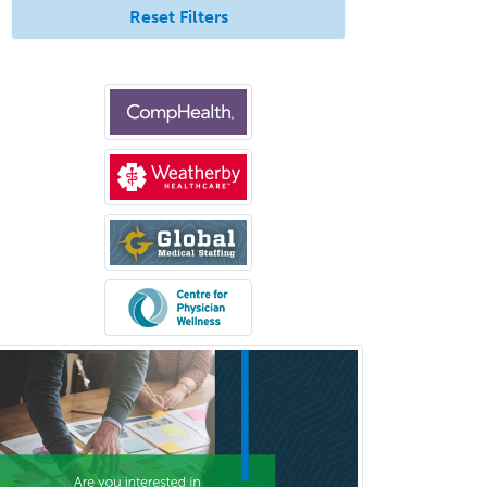
Pediatric Surgery - Neurological
Reset Filters
Pediatric Transplant Hepatology
Pediatric Urology
Pediatrics
Periodontics
Physical Medicine &
Rehabilitation
Plastic Surgery
Plastic Surgery within Head &
Neck
Podiatry
Police & Public Safety
Psychology
Proctology