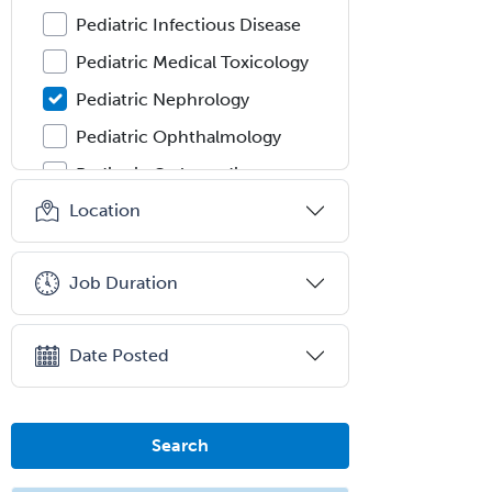
Pediatric Infectious Disease
Pediatric Medical Toxicology
Pediatric Nephrology
Pediatric Ophthalmology
Pediatric Orthopedics
Location
Pediatric Otolaryngology
Pediatric Pathology
Job Duration
Pediatric Pulmonology
Pediatric Radiology
Date Posted
Pediatric Rehabilitation
Medicine
Pediatric Rheumatology
Search
Pediatric Surgery