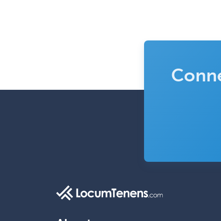
Conne