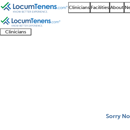
Clinicians
Facilities
About
Ne
Clinicians
Clinician
Advanced
Residents
About our
Clinicia
support
practitioners
and
recruitment
resourc
Pediatric Nephrology 
fellows
teams
0 - 0 of 0
Sort:
Sorry No