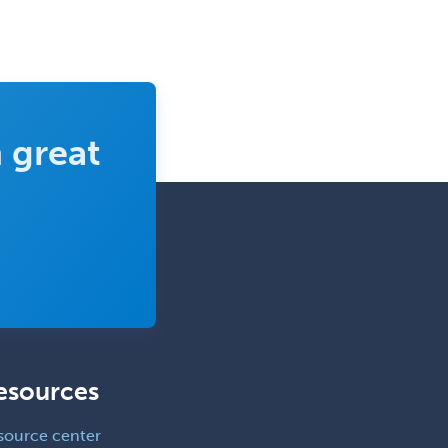
Rehabilitation Psychology
Reproductive Endocrinology
Rheumatology
School Counseling
 great
School Psychology
School Social Work
Selective Pathology
Sleep Medicine
Spinal Cord Injury
Spine Surgery
Sports Medicine - (PM & R)
esources
Sports Medicine - EM
Sports Medicine - FP
source center