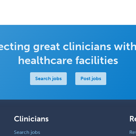
cting great clinicians with
healthcare facilities
Search jobs
Post jobs
Clinicians
R
Search jobs
Re