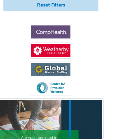
Pediatric Surgery - Neurological
Reset Filters
Pediatric Transplant Hepatology
Pediatric Urology
Pediatrics
Periodontics
Physical Medicine &
Rehabilitation
Plastic Surgery
Plastic Surgery within Head &
Neck
Podiatry
Police & Public Safety
Psychology
Proctology