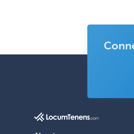
Conne