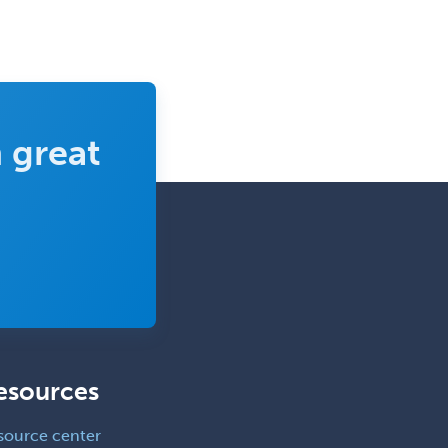
Rehabilitation Psychology
Reproductive Endocrinology
Rheumatology
School Counseling
 great
School Psychology
School Social Work
Selective Pathology
Sleep Medicine
Spinal Cord Injury
Spine Surgery
Sports Medicine - (PM & R)
esources
Sports Medicine - EM
Sports Medicine - FP
source center