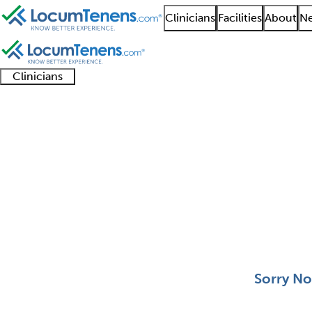
Clinicians
Facilities
About
Ne
Clinicians
Clinician
Advanced
Residents
About our
Clinicia
support
practitioners
and
recruitment
resourc
Pediatric Nephrology 
fellows
teams
0 - 0 of 0
Sort:
Sorry No