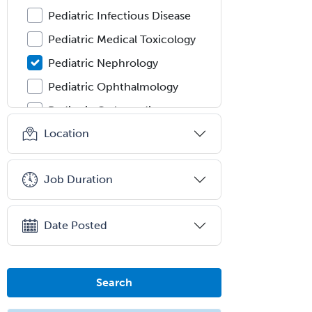
Pediatric Infectious Disease
Pediatric Medical Toxicology
Pediatric Nephrology
Pediatric Ophthalmology
Pediatric Orthopedics
Location
Pediatric Otolaryngology
Pediatric Pathology
Job Duration
Pediatric Pulmonology
Pediatric Radiology
Date Posted
Pediatric Rehabilitation
Medicine
Pediatric Rheumatology
Search
Pediatric Surgery