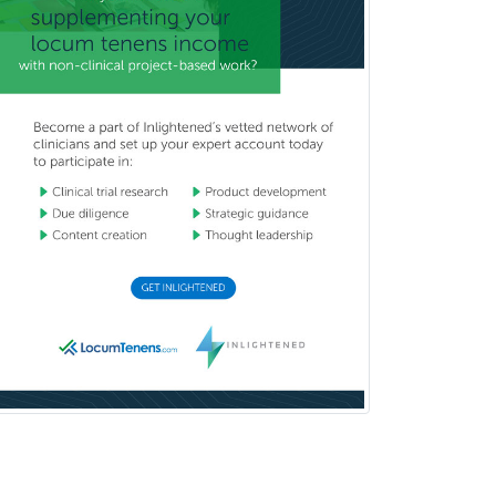
Prosthodontics
Psychiatry
Psychoanalysis
Psychology
Public Health & General Prev.
Med
Pulmonary Critical Care
Medicine
Pulmonary Disease
Radiation Oncology
Radiological Physics
Radiology
Refractive Ophthalmology
Rehabilitation Counseling