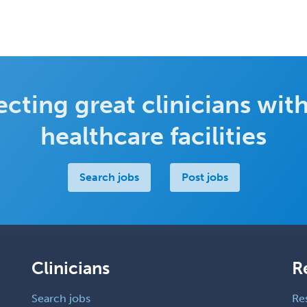
cting great clinicians with
healthcare facilities
Search jobs
Post jobs
Clinicians
R
Search jobs
Re