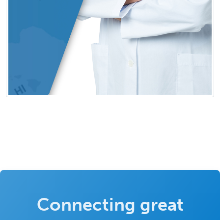
Connecting great