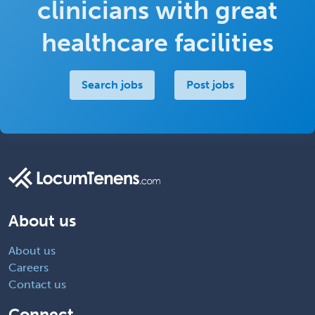
clinicians with great
healthcare facilities
Search jobs
Post jobs
About us
About us
Careers
Contact us
Connect