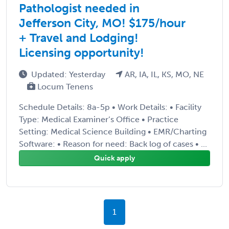
Pathologist needed in
Jefferson City, MO! $175/hour
+ Travel and Lodging!
Licensing opportunity!
Updated: Yesterday
AR, IA, IL, KS, MO, NE
Locum Tenens
Schedule Details: 8a-5p • Work Details: • Facility
Type: Medical Examiner’s Office • Practice
Setting: Medical Science Building • EMR/Charting
Software: • Reason for need: Back log of cases • ...
Quick apply
1