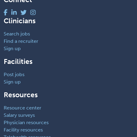
Clinicians
Search jobs
Find a recruiter
Sign up
Facilities
Post jobs
Sign up
Resources
Resource center
Salary surveys
Physician resources
Facility resources