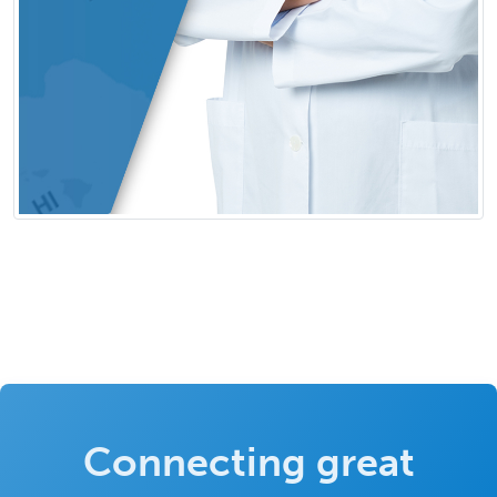
Connecting great