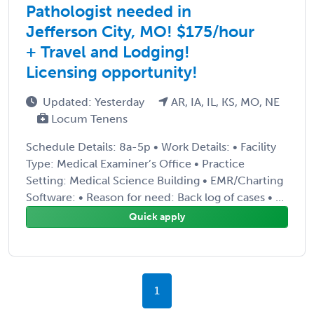
Pathologist needed in
Jefferson City, MO! $175/hour
+ Travel and Lodging!
Licensing opportunity!
Updated: Yesterday
AR, IA, IL, KS, MO, NE
Locum Tenens
Schedule Details: 8a-5p • Work Details: • Facility
Type: Medical Examiner’s Office • Practice
Setting: Medical Science Building • EMR/Charting
Software: • Reason for need: Back log of cases • ...
Quick apply
1