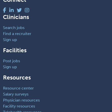
Clinicians
Search jobs
Find a recruiter
Sign up
Facilities
Post jobs
Sign up
Resources
Resource center
Salary surveys
Physician resources
Facility resources