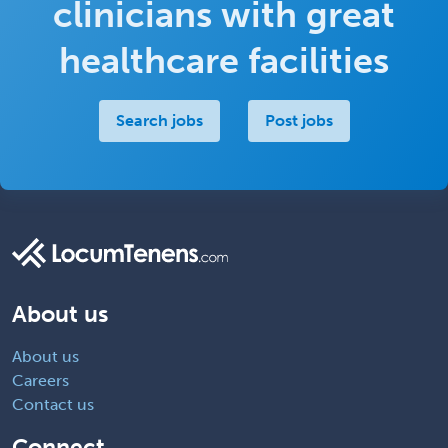
clinicians with great
healthcare facilities
Search jobs
Post jobs
About us
About us
Careers
Contact us
Connect