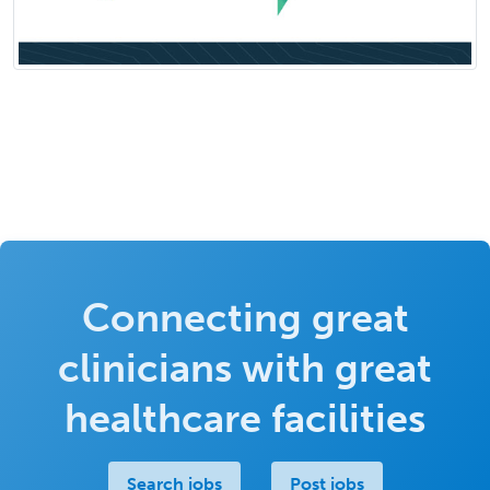
Connecting great
clinicians with great
healthcare facilities
Search jobs
Post jobs