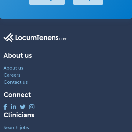
About us
About us
Careers
Contact us
Connect
Clinicians
Search jobs