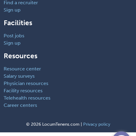
Find a recruiter
Sign up
Facilities
Post jobs
Sign up
Resources
Resource center
Salary surveys
Physician resources
Facility resources
Telehealth resources
Career centers
©
2026 LocumTenens.com |
Privacy policy