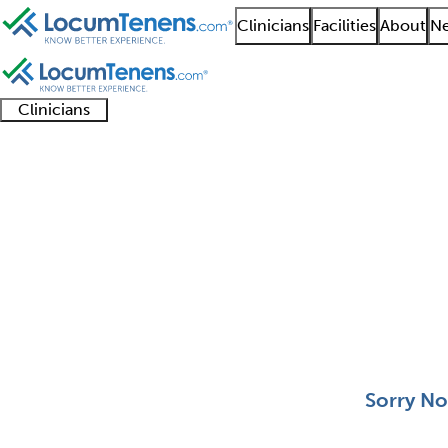
Clinicians
Facilities
About
Ne
Clinicians
Clinician
Advanced
Residents
About our
Clinicia
support
practitioners
and
recruitment
resourc
Pediatric Nephrology 
fellows
teams
0 - 0 of 0
Sort:
Sorry No