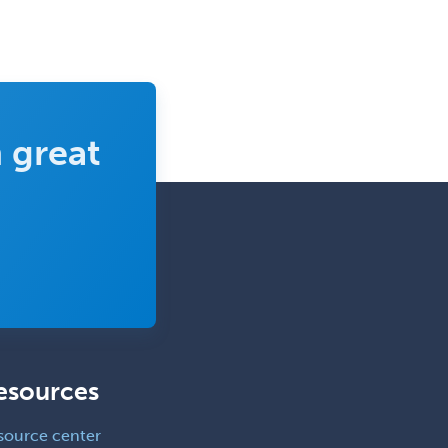
Rehabilitation Psychology
Reproductive Endocrinology
Rheumatology
School Counseling
 great
School Psychology
School Social Work
Selective Pathology
Sleep Medicine
Spinal Cord Injury
Spine Surgery
Sports Medicine - (PM & R)
esources
Sports Medicine - EM
Sports Medicine - FP
source center