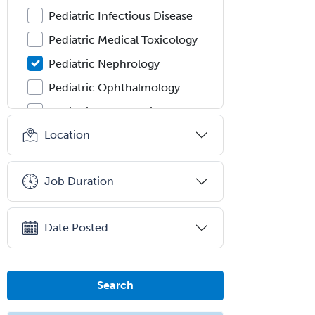
Pediatric Infectious Disease
Pediatric Medical Toxicology
Pediatric Nephrology
Pediatric Ophthalmology
Pediatric Orthopedics
Location
Pediatric Otolaryngology
Pediatric Pathology
Job Duration
Pediatric Pulmonology
Pediatric Radiology
Date Posted
Pediatric Rehabilitation
Medicine
Pediatric Rheumatology
Search
Pediatric Surgery