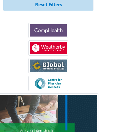
Pediatric Surgery - Neurological
Reset Filters
Pediatric Transplant Hepatology
Pediatric Urology
Pediatrics
Periodontics
Physical Medicine &
Rehabilitation
Plastic Surgery
Plastic Surgery within Head &
Neck
Podiatry
Police & Public Safety
Psychology
Proctology