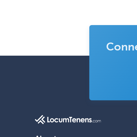
Conne