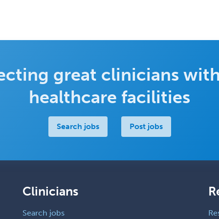
cting great clinicians with
healthcare facilities
Search jobs
Post jobs
Clinicians
R
Search jobs
Re