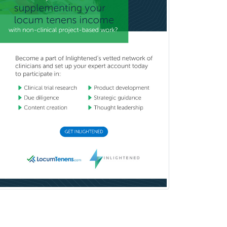
Prosthodontics
Psychiatry
Psychoanalysis
Psychology
Public Health & General Prev.
Med
Pulmonary Critical Care
Medicine
Pulmonary Disease
Radiation Oncology
Radiological Physics
Radiology
Refractive Ophthalmology
Rehabilitation Counseling